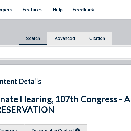
opers
Features
Help
Feedback
Search
Advanced
Citation
ntent Details
nate Hearing, 107th Congress
RESERVATION
Summary
Document in Context