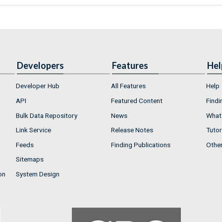
Developers
Features
Hel
Developer Hub
All Features
Help
API
Featured Content
Findi
Bulk Data Repository
News
What'
Link Service
Release Notes
Tutor
Feeds
Finding Publications
Othe
Sitemaps
on
System Design