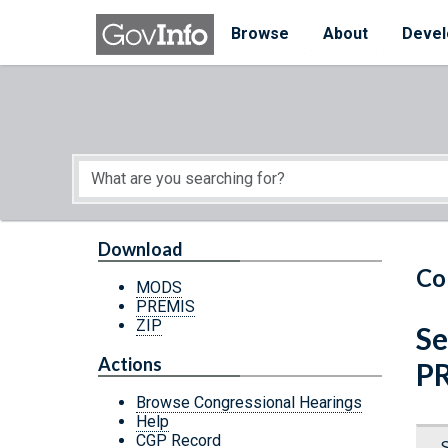
Skip to main content
Start of main content
Browse
About
Devel
Download
Co
MODS
PREMIS
ZIP
Se
Actions
P
Browse Congressional Hearings
Help
CGP Record