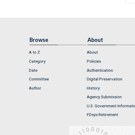
Browse
About
A to Z
About
Category
Policies
Date
Authentication
Committee
Digital Preservation
Author
History
Agency Submission
U.S. Government Informati
FDsys Retirement