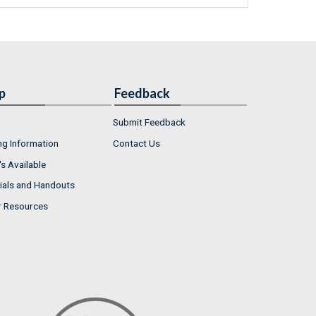
p
Feedback
Submit Feedback
ng Information
Contact Us
s Available
ials and Handouts
r Resources