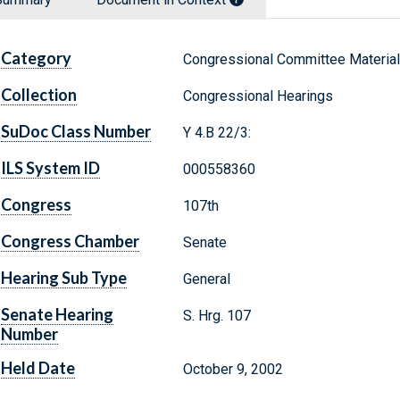
Category
Congressional Committee Materia
Collection
Congressional Hearings
SuDoc Class Number
Y 4.B 22/3:
ILS System ID
000558360
Congress
107th
Congress Chamber
Senate
Hearing Sub Type
General
Senate Hearing
S. Hrg. 107
Number
Held Date
October 9, 2002