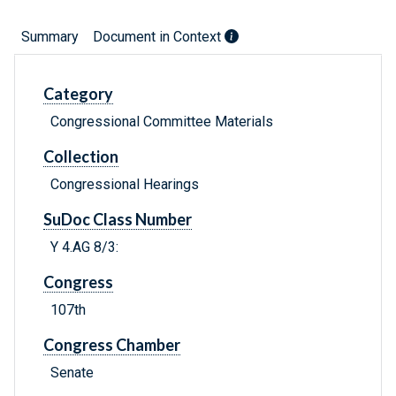
Summary
Document in Context
Category
Congressional Committee Materials
Collection
Congressional Hearings
SuDoc Class Number
Y 4.AG 8/3:
Congress
107th
Congress Chamber
Senate