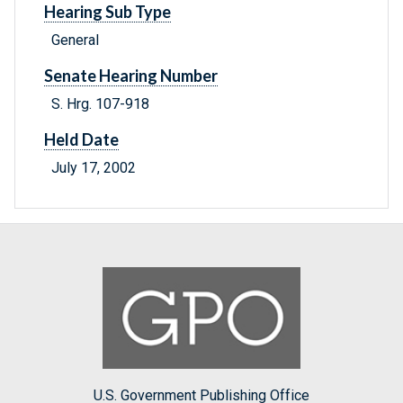
Hearing Sub Type
General
Senate Hearing Number
S. Hrg. 107-918
Held Date
July 17, 2002
U.S. Government Publishing Office