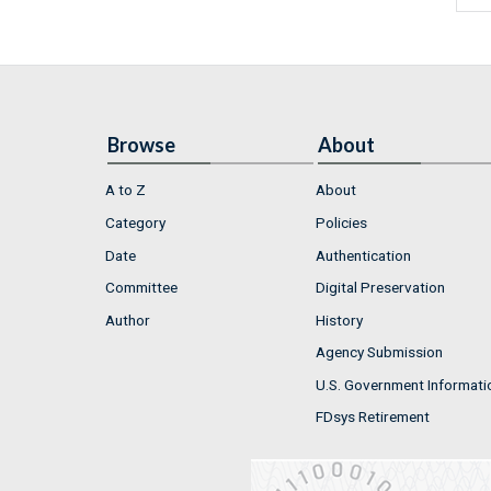
Browse
About
A to Z
About
Category
Policies
Date
Authentication
Committee
Digital Preservation
Author
History
Agency Submission
U.S. Government Informati
FDsys Retirement