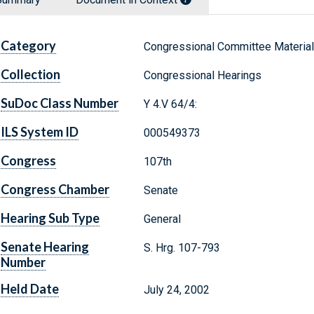
Category
Congressional Committee Materia
Collection
Congressional Hearings
SuDoc Class Number
Y 4.V 64/4:
ILS System ID
000549373
Congress
107th
Congress Chamber
Senate
Hearing Sub Type
General
Senate Hearing
S. Hrg. 107-793
Number
Held Date
July 24, 2002