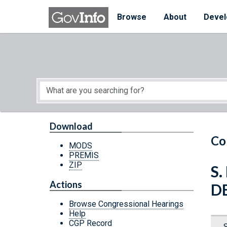
Skip to main content
Start of main content
Browse
About
Devel
Download
Co
MODS
PREMIS
ZIP
S.
Actions
D
Browse Congressional Hearings
Help
CGP Record