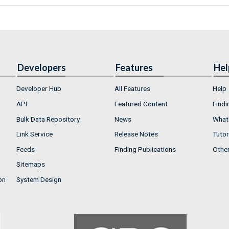
Developers
Features
Hel
Developer Hub
All Features
Help
API
Featured Content
Findi
Bulk Data Repository
News
What'
Link Service
Release Notes
Tutor
Feeds
Finding Publications
Othe
Sitemaps
on
System Design