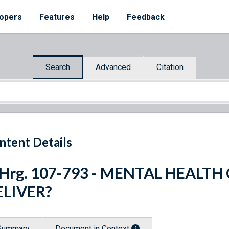
opers
Features
Help
Feedback
Search
Advanced
Citation
ntent Details
 Hrg. 107-793 - MENTAL HEALTH
ELIVER?
Summary
Document in Context