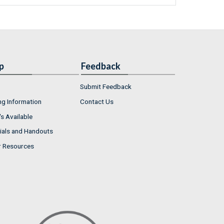
p
Feedback
Submit Feedback
ng Information
Contact Us
s Available
ials and Handouts
r Resources