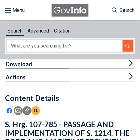
Skip to main content
Start of main content
Toggle Th
Search
Browse
Search
Advanced
Citation
About
Developers
Tog
Download
Features
Tog
Actions
Help
Content Details
Feedback
Icon: Share using Facebook
Icon: Share using Email
Icon: Copy Link URL
Icon:View Citations
S. Hrg. 107-785 - PASSAGE AND
IMPLEMENTATION OF S. 1214, THE