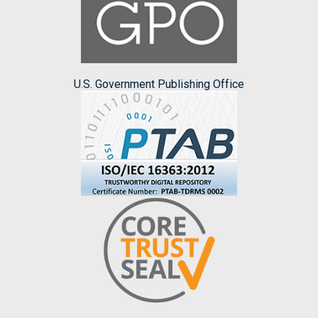
U.S. Government Publishing Office