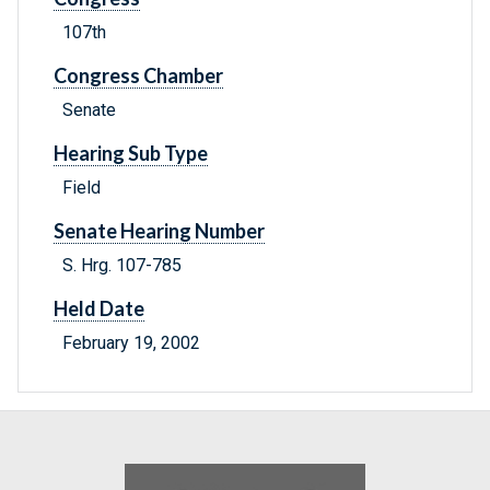
107th
Congress Chamber
Senate
Hearing Sub Type
Field
Senate Hearing Number
S. Hrg. 107-785
Held Date
February 19, 2002