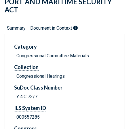
PORT AND MARITIME SECURITY
ACT
Summary
Document in Context
Category
Congressional Committee Materials
Collection
Congressional Hearings
SuDoc Class Number
Y 4.C 73/7:
ILS System ID
000557285
Congress