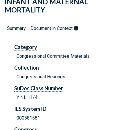
INFANT AND MATERNAL
MORTALITY
Summary
Document in Context
Category
Congressional Committee Materials
Collection
Congressional Hearings
SuDoc Class Number
Y 4.L 11/4:
ILS System ID
000581581
Congress