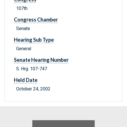
107th
Congress Chamber
Senate
Hearing Sub Type
General
Senate Hearing Number
S. Hrg. 107-747
Held Date
October 24, 2002