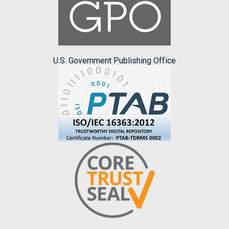
U.S. Government Publishing Office