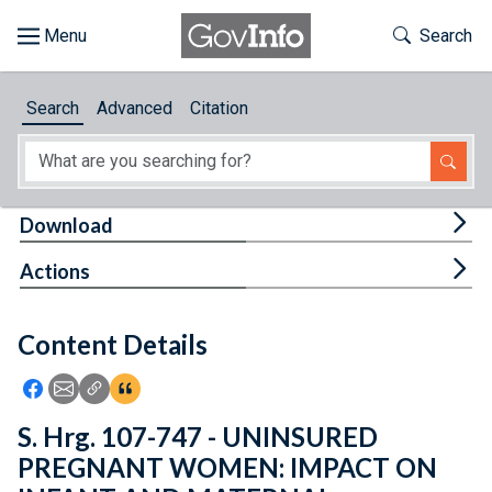
Skip to main content
Start of main content
Toggle Th
Search
Browse
Search
Advanced
Citation
About
Developers
Tog
Download
Features
Tog
Actions
Help
Content Details
Feedback
Icon: Share using Facebook
Icon: Share using Email
Icon: Copy Link URL
Icon:View Citations
S. Hrg. 107-747 - UNINSURED
PREGNANT WOMEN: IMPACT ON