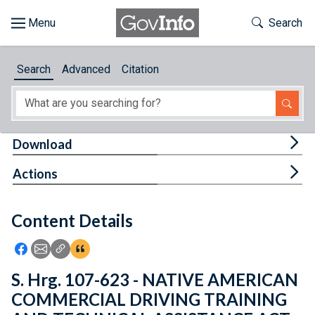
Skip to main content
Start of main content
Toggle Th
Search
Browse
Search
Advanced
Citation
About
Developers
Tog
Download
Features
Tog
Actions
Help
Content Details
Feedback
Icon: Share using Facebook
Icon: Share using Email
Icon: Copy Link URL
Icon:View Citations
S. Hrg. 107-623 - NATIVE AMERICAN
COMMERCIAL DRIVING TRAINING