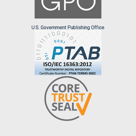
U.S. Government Publishing Office