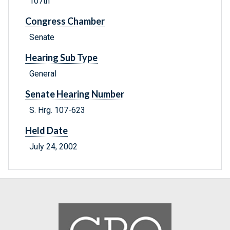
107th
Congress Chamber
Senate
Hearing Sub Type
General
Senate Hearing Number
S. Hrg. 107-623
Held Date
July 24, 2002