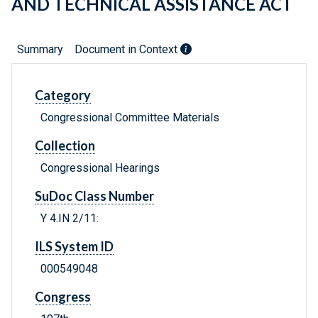
AND TECHNICAL ASSISTANCE ACT
Summary
Document in Context
Category
Congressional Committee Materials
Collection
Congressional Hearings
SuDoc Class Number
Y 4.IN 2/11:
ILS System ID
000549048
Congress