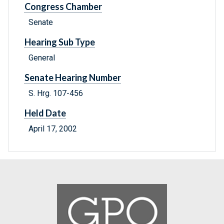
Congress Chamber
Senate
Hearing Sub Type
General
Senate Hearing Number
S. Hrg. 107-456
Held Date
April 17, 2002