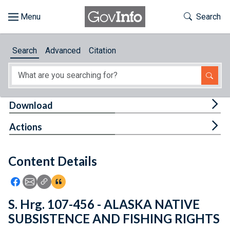
Skip to main content
Start of main content
Toggle Th
Search
Browse
Search
Advanced
Citation
About
Developers
Tog
Download
Features
Tog
Actions
Help
Content Details
Feedback
Icon: Share using Facebook
Icon: Share using Email
Icon: Copy Link URL
Icon:View Citations
S. Hrg. 107-456 - ALASKA NATIVE
SUBSISTENCE AND FISHING RIGHTS