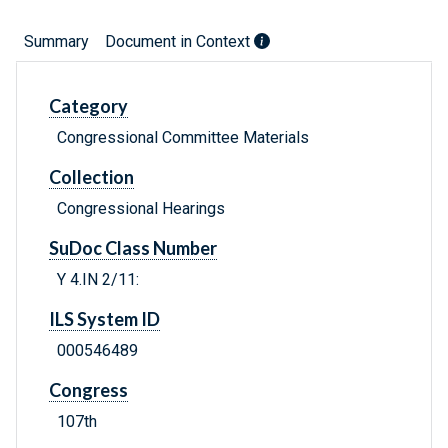
Summary
Document in Context
Category
Congressional Committee Materials
Collection
Congressional Hearings
SuDoc Class Number
Y 4.IN 2/11:
ILS System ID
000546489
Congress
107th