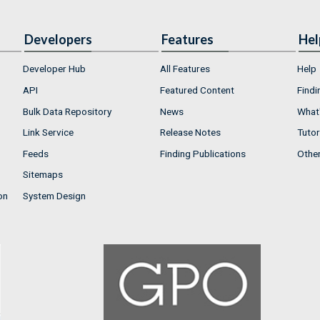
Developers
Features
Hel
Developer Hub
All Features
Help
API
Featured Content
Findi
Bulk Data Repository
News
What'
Link Service
Release Notes
Tutor
Feeds
Finding Publications
Othe
Sitemaps
on
System Design