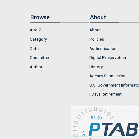
Browse
About
A to Z
About
Category
Policies
Date
Authentication
Committee
Digital Preservation
Author
History
Agency Submission
U.S. Government Informati
FDsys Retirement