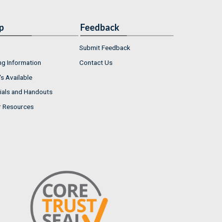
p
Feedback
Submit Feedback
ng Information
Contact Us
s Available
ials and Handouts
r Resources