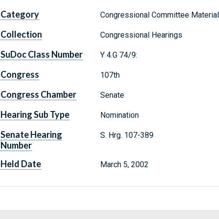
Category
Congressional Committee Materia
Collection
Congressional Hearings
SuDoc Class Number
Y 4.G 74/9:
Congress
107th
Congress Chamber
Senate
Hearing Sub Type
Nomination
Senate Hearing
S. Hrg. 107-389
Number
Held Date
March 5, 2002