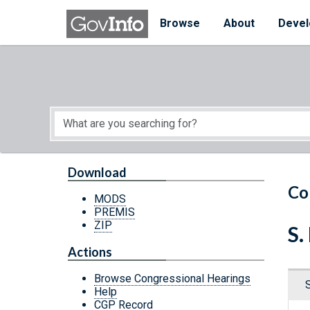
Skip to main content
Start of main content
Browse
About
Devel
Download
Co
MODS
PREMIS
ZIP
S.
Actions
Browse Congressional Hearings
Help
CGP Record