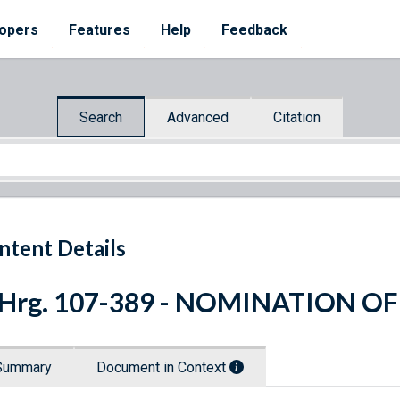
opers
Features
Help
Feedback
Search
Advanced
Citation
ntent Details
 Hrg. 107-389 - NOMINATION OF
Summary
Document in Context