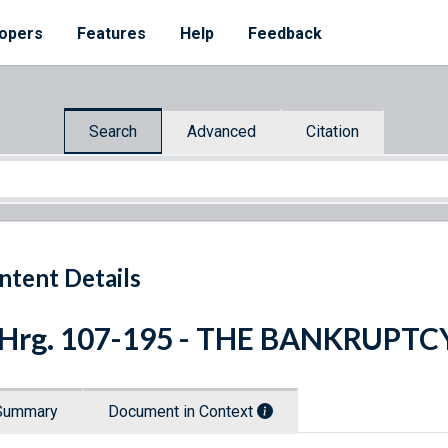
opers
Features
Help
Feedback
Search
Advanced
Citation
ntent Details
 Hrg. 107-195 - THE BANKRUPT
Summary
Document in Context