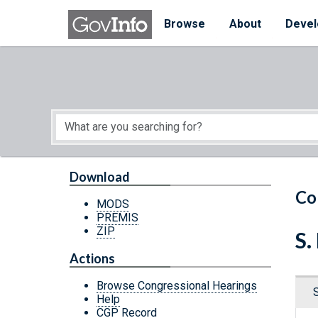
Skip to main content
Start of main content
Browse
About
Devel
Download
Co
MODS
PREMIS
ZIP
S.
Actions
Browse Congressional Hearings
Help
CGP Record