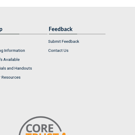
p
Feedback
Submit Feedback
ng Information
Contact Us
s Available
ials and Handouts
r Resources