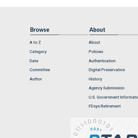
Browse
About
A to Z
About
Category
Policies
Date
Authentication
Committee
Digital Preservation
Author
History
Agency Submission
U.S. Government Informati
FDsys Retirement