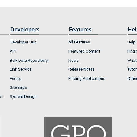
Developers
Features
Hel
Developer Hub
All Features
Help
API
Featured Content
Findi
Bulk Data Repository
News
What'
Link Service
Release Notes
Tutor
Feeds
Finding Publications
Othe
Sitemaps
on
System Design