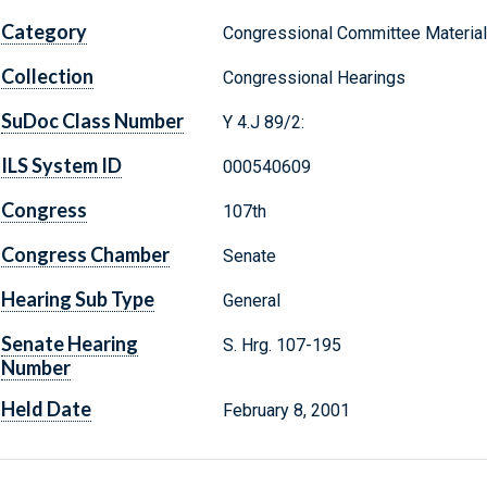
Category
Congressional Committee Materia
Collection
Congressional Hearings
SuDoc Class Number
Y 4.J 89/2:
ILS System ID
000540609
Congress
107th
Congress Chamber
Senate
Hearing Sub Type
General
Senate Hearing
S. Hrg. 107-195
Number
Held Date
February 8, 2001