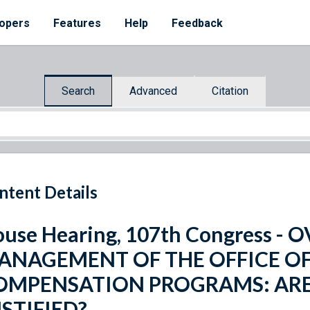
opers
Features
Help
Feedback
Search
Advanced
Citation
ntent Details
use Hearing, 107th Congress -
ANAGEMENT OF THE OFFICE O
OMPENSATION PROGRAMS: ARE
STIFIED?