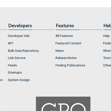
Developers
Features
Hel
Developer Hub
All Features
Help
API
Featured Content
Findi
Bulk Data Repository
News
What'
Link Service
Release Notes
Tutor
Feeds
Finding Publications
Othe
Sitemaps
on
System Design