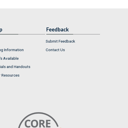
p
Feedback
Submit Feedback
ng Information
Contact Us
s Available
ials and Handouts
r Resources