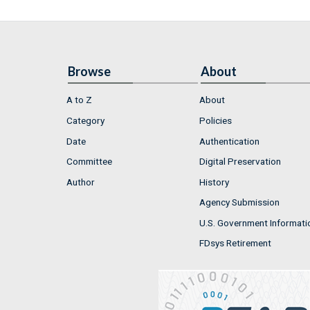
Browse
About
A to Z
About
Category
Policies
Date
Authentication
Committee
Digital Preservation
Author
History
Agency Submission
U.S. Government Informati
FDsys Retirement