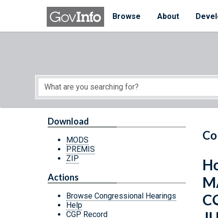
Skip to main content
Start of main content
Browse
About
Devel
Download
Co
MODS
PREMIS
ZIP
Ho
Actions
M
C
Browse Congressional Hearings
Help
JU
CGP Record