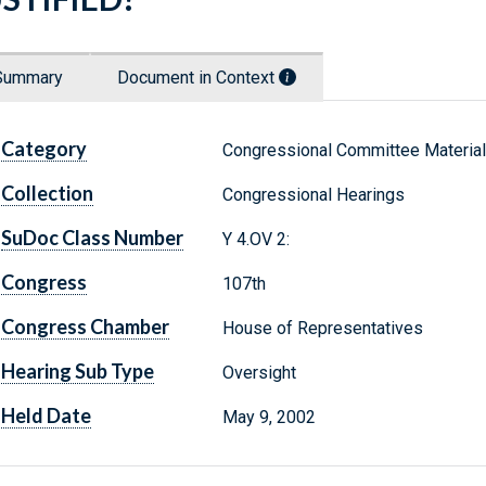
Summary
Document in Context
Category
Congressional Committee Materia
Collection
Congressional Hearings
SuDoc Class Number
Y 4.OV 2:
Congress
107th
Congress Chamber
House of Representatives
Hearing Sub Type
Oversight
Held Date
May 9, 2002