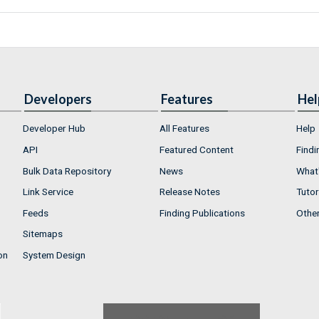
Developers
Features
Hel
Developer Hub
All Features
Help
API
Featured Content
Findi
Bulk Data Repository
News
What'
Link Service
Release Notes
Tutor
Feeds
Finding Publications
Othe
Sitemaps
on
System Design