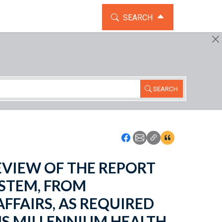
TOGGLE THE SEARCH WIDG
SEARCH
SEARCH
Icon: Share using Faceboo
Icon: Share using Emai
Icon: Copy Link U
Icon:View Cita
 REVIEW OF THE REPORT
STEM, FROM
FFAIRS, AS REQUIRED
NS MILLENNIUM HEALTH