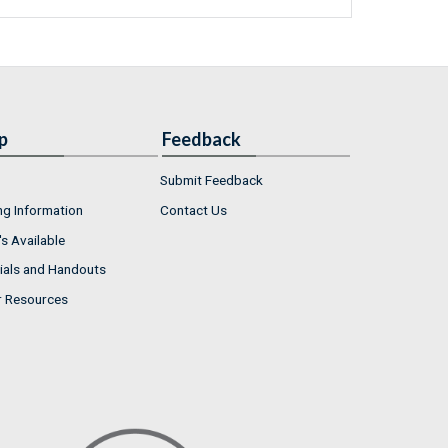
p
Feedback
Submit Feedback
ng Information
Contact Us
s Available
ials and Handouts
r Resources