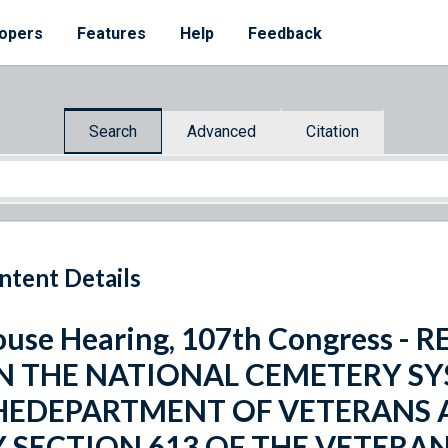
opers
Features
Help
Feedback
Search
Advanced
Citation
ntent Details
use Hearing, 107th Congress -
N THE NATIONAL CEMETERY SY
HEDEPARTMENT OF VETERANS A
Y SECTION 613 OF THE VETERA