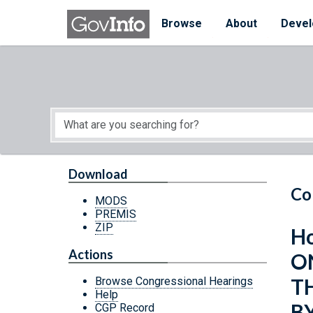
Skip to main content
Start of main content
Browse
About
Devel
Download
Co
MODS
PREMIS
ZIP
Ho
Actions
O
T
Browse Congressional Hearings
Help
B
CGP Record