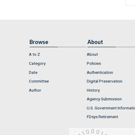
Browse
About
A to Z
About
Category
Policies
Date
Authentication
Committee
Digital Preservation
Author
History
Agency Submission
U.S. Government Informati
FDsys Retirement