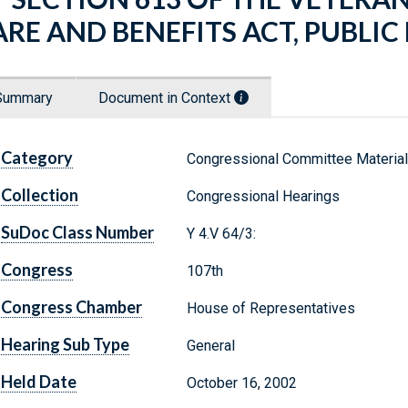
ARE AND BENEFITS ACT, PUBLIC
Summary
Document in Context
Category
Congressional Committee Materia
Collection
Congressional Hearings
SuDoc Class Number
Y 4.V 64/3:
Congress
107th
Congress Chamber
House of Representatives
Hearing Sub Type
General
Held Date
October 16, 2002