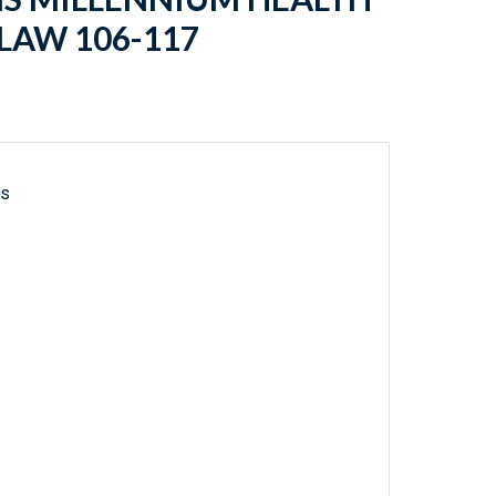
 LAW 106-117
ls