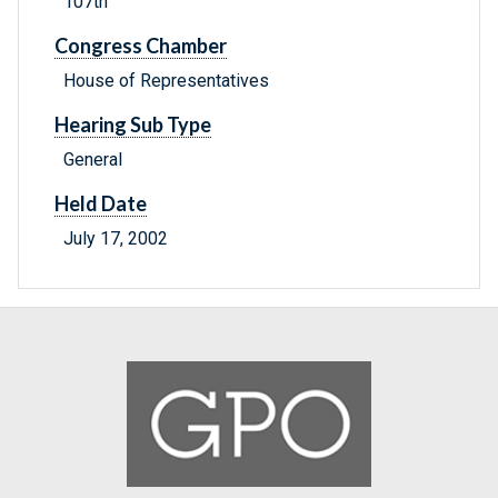
107th
Congress Chamber
House of Representatives
Hearing Sub Type
General
Held Date
July 17, 2002