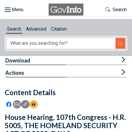
Skip to main content
Start of main content
Toggle Th
Search
Browse
Search
Advanced
Citation
About
Developers
Tog
Download
Features
Tog
Actions
Help
Content Details
Feedback
Icon: Share using Facebook
Icon: Share using Email
Icon: Copy Link URL
Icon:View Citations
House Hearing, 107th Congress - H.R.
5005, THE HOMELAND SECURITY