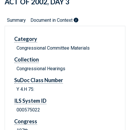
ACT OF 2002, DAY 3
Summary
Document in Context
Category
Congressional Committee Materials
Collection
Congressional Hearings
SuDoc Class Number
Y 4.H 75:
ILS System ID
000575022
Congress