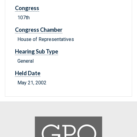
Congress
107th
Congress Chamber
House of Representatives
Hearing Sub Type
General
Held Date
May 21, 2002