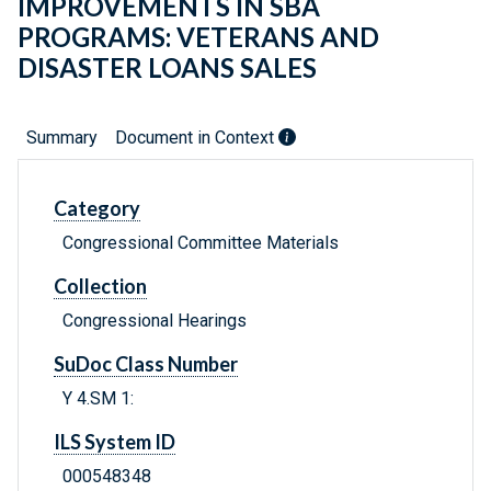
IMPROVEMENTS IN SBA
PROGRAMS: VETERANS AND
DISASTER LOANS SALES
Summary
Document in Context
Category
Congressional Committee Materials
Collection
Congressional Hearings
SuDoc Class Number
Y 4.SM 1:
ILS System ID
000548348