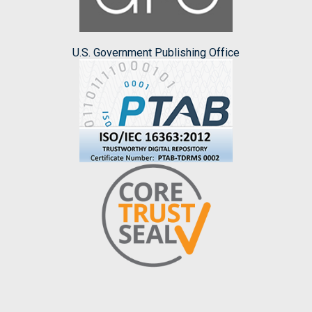
U.S. Government Publishing Office