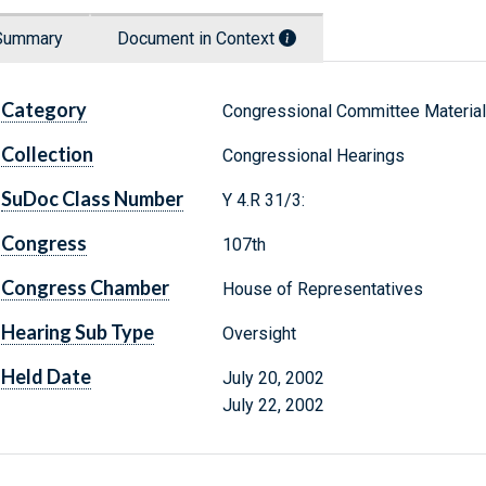
Summary
Document in Context
Category
Congressional Committee Materia
Collection
Congressional Hearings
SuDoc Class Number
Y 4.R 31/3:
Congress
107th
Congress Chamber
House of Representatives
Hearing Sub Type
Oversight
Held Date
July 20, 2002
July 22, 2002