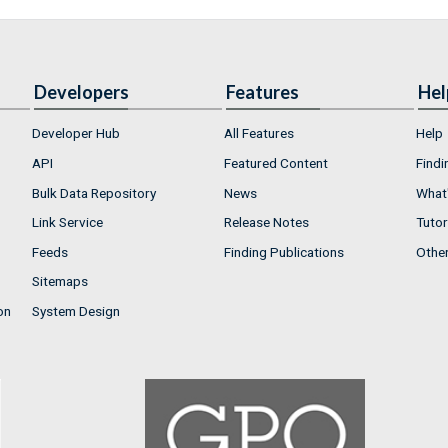
Developers
Features
Hel
Developer Hub
All Features
Help
API
Featured Content
Findi
Bulk Data Repository
News
What'
Link Service
Release Notes
Tutor
Feeds
Finding Publications
Othe
Sitemaps
on
System Design