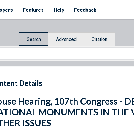
opers
Features
Help
Feedback
Search
Advanced
Citation
ntent Details
use Hearing, 107th Congress -
ATIONAL MONUMENTS IN THE V
THER ISSUES