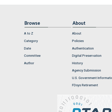
Browse
About
A to Z
About
Category
Policies
Date
Authentication
Committee
Digital Preservation
Author
History
Agency Submission
U.S. Government Informati
FDsys Retirement