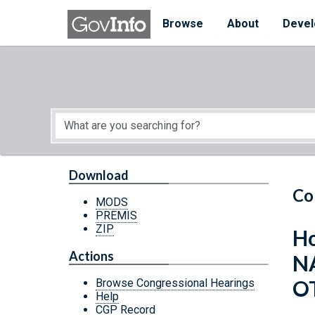
Skip to main content
Start of main content
Browse
About
Devel
Download
Co
MODS
PREMIS
ZIP
Ho
Actions
N
O
Browse Congressional Hearings
Help
CGP Record