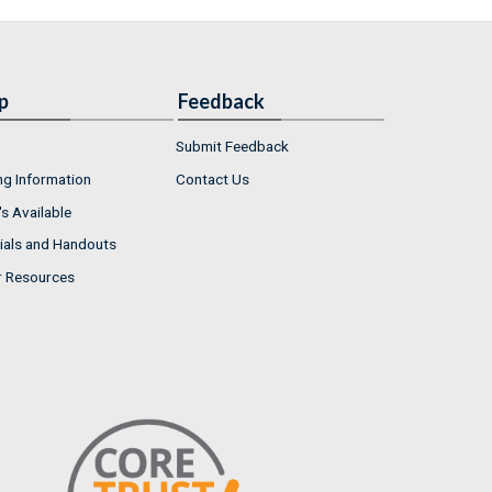
p
Feedback
Submit Feedback
ng Information
Contact Us
s Available
ials and Handouts
r Resources