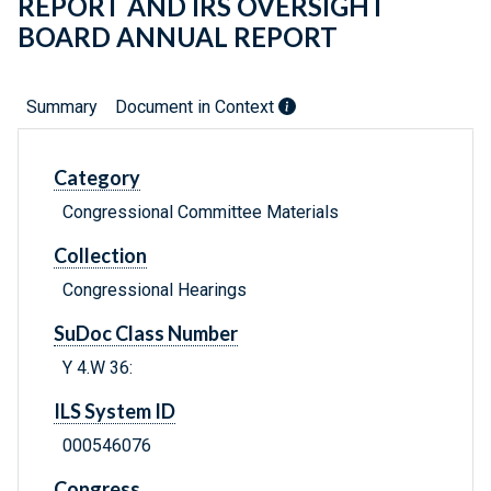
REPORT AND IRS OVERSIGHT
BOARD ANNUAL REPORT
Summary
Document in Context
Category
Congressional Committee Materials
Collection
Congressional Hearings
SuDoc Class Number
Y 4.W 36:
ILS System ID
000546076
Congress