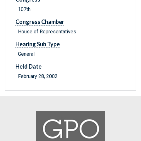
107th
Congress Chamber
House of Representatives
Hearing Sub Type
General
Held Date
February 28, 2002