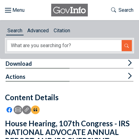
Skip to main content
Start of main content
Toggle Th
Search
Browse
Search
Advanced
Citation
About
Developers
Tog
Download
Features
Tog
Actions
Help
Content Details
Feedback
Icon: Share using Facebook
Icon: Share using Email
Icon: Copy Link URL
Icon:View Citations
House Hearing, 107th Congress - IRS
NATIONAL ADVOCATE ANNUAL