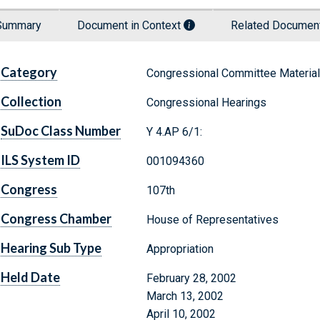
Summary
Document in Context
Related Docume
Category
Congressional Committee Materia
Collection
Congressional Hearings
SuDoc Class Number
Y 4.AP 6/1:
ILS System ID
001094360
Congress
107th
Congress Chamber
House of Representatives
Hearing Sub Type
Appropriation
Held Date
February 28, 2002
March 13, 2002
April 10, 2002