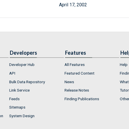
April 17, 2002
Developers
Features
Hel
Developer Hub
All Features
Help
API
Featured Content
Findi
Bulk Data Repository
News
What'
Link Service
Release Notes
Tutor
Feeds
Finding Publications
Othe
Sitemaps
on
System Design