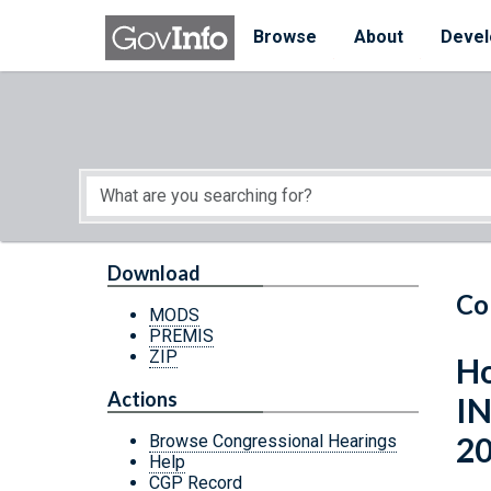
Skip to main content
Start of main content
Browse
About
Devel
Download
Co
MODS
PREMIS
ZIP
Ho
Actions
I
2
Browse Congressional Hearings
Help
CGP Record