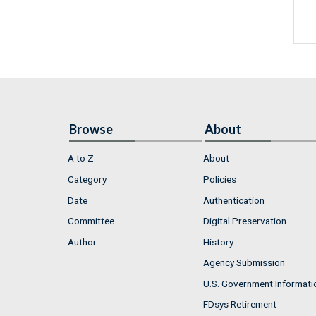
Browse
About
A to Z
About
Category
Policies
Date
Authentication
Committee
Digital Preservation
Author
History
Agency Submission
U.S. Government Informati
FDsys Retirement