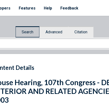
opers
Features
Help
Feedback
Search
Advanced
Citation
ntent Details
use Hearing, 107th Congress -
NTERIOR AND RELATED AGENCI
003