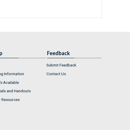
p
Feedback
Submit Feedback
ng Information
Contact Us
s Available
ials and Handouts
r Resources