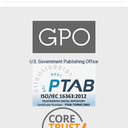
U.S. Government Publishing Office