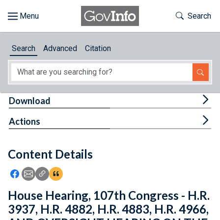
Skip to main content
Start of main content
Toggle Th
Search
Browse
Search
Advanced
Citation
About
Developers
Tog
Download
Features
Tog
Actions
Help
Content Details
Feedback
Icon: Share using Facebook
Icon: Share using Email
Icon: Copy Link URL
Icon:View Citations
House Hearing, 107th Congress - H.R.
3937, H.R. 4882, H.R. 4883, H.R. 4966,