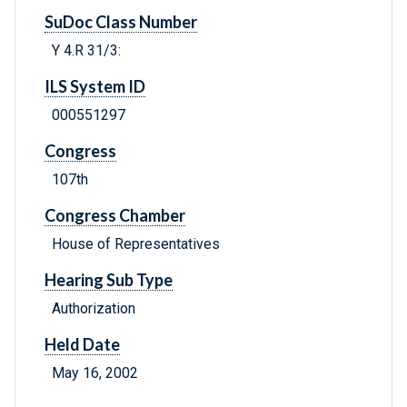
SuDoc Class Number
Y 4.R 31/3:
ILS System ID
000551297
Congress
107th
Congress Chamber
House of Representatives
Hearing Sub Type
Authorization
Held Date
May 16, 2002