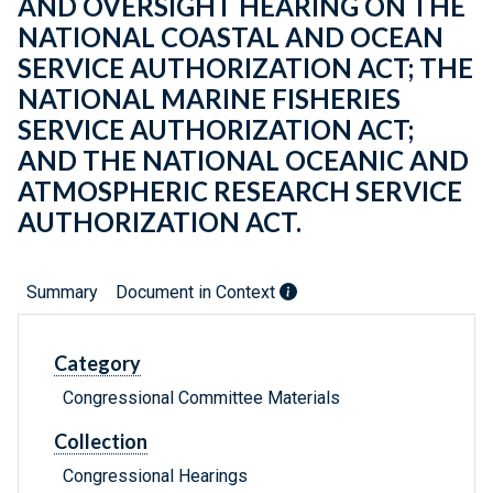
AND OVERSIGHT HEARING ON THE
NATIONAL COASTAL AND OCEAN
SERVICE AUTHORIZATION ACT; THE
NATIONAL MARINE FISHERIES
SERVICE AUTHORIZATION ACT;
AND THE NATIONAL OCEANIC AND
ATMOSPHERIC RESEARCH SERVICE
AUTHORIZATION ACT.
Summary
Document in Context
Category
Congressional Committee Materials
Collection
Congressional Hearings