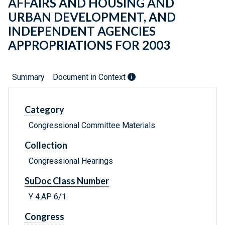
AFFAIRS AND HOUSING AND
URBAN DEVELOPMENT, AND
INDEPENDENT AGENCIES
APPROPRIATIONS FOR 2003
Summary
Document in Context
Category
Congressional Committee Materials
Collection
Congressional Hearings
SuDoc Class Number
Y 4.AP 6/1:
Congress