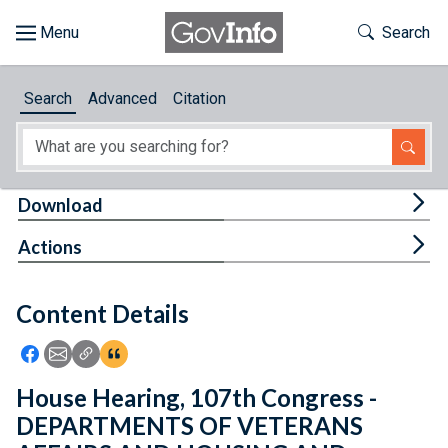
Skip to main content
Start of main content
Toggle Th
Search
Browse
Search
Advanced
Citation
About
Developers
Tog
Download
Features
Tog
Actions
Help
Content Details
Feedback
Icon: Share using Facebook
Icon: Share using Email
Icon: Copy Link URL
Icon:View Citations
House Hearing, 107th Congress -
DEPARTMENTS OF VETERANS