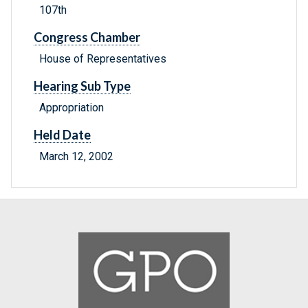
107th
Congress Chamber
House of Representatives
Hearing Sub Type
Appropriation
Held Date
March 12, 2002