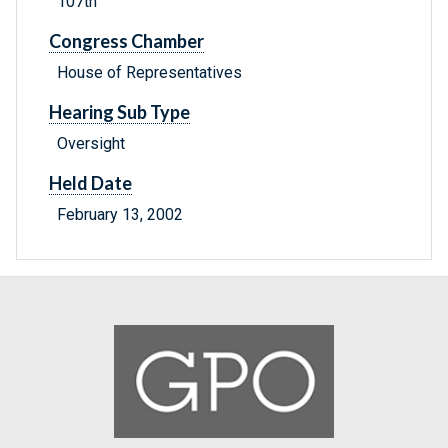
107th
Congress Chamber
House of Representatives
Hearing Sub Type
Oversight
Held Date
February 13, 2002