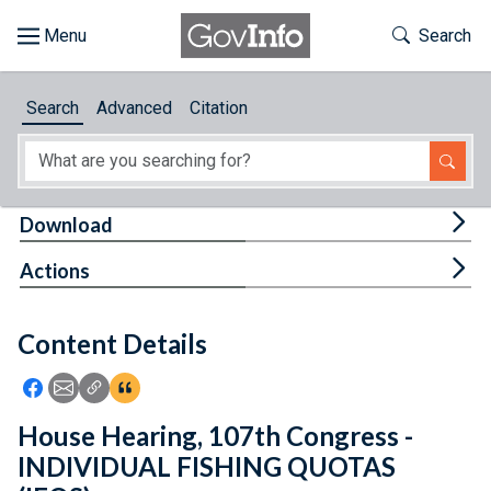
Skip to main content
Start of main content
Toggle Th
Search
Browse
Search
Advanced
Citation
About
Developers
Tog
Download
Features
Tog
Actions
Help
Content Details
Feedback
Icon: Share using Facebook
Icon: Share using Email
Icon: Copy Link URL
Icon:View Citations
House Hearing, 107th Congress -
INDIVIDUAL FISHING QUOTAS