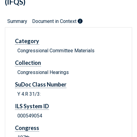
(IFQS)
Summary
Document in Context
Category
Congressional Committee Materials
Collection
Congressional Hearings
SuDoc Class Number
Y 4.R 31/3:
ILS System ID
000549054
Congress