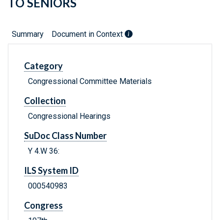
TO SENIORS
Summary
Document in Context
Category
Congressional Committee Materials
Collection
Congressional Hearings
SuDoc Class Number
Y 4.W 36:
ILS System ID
000540983
Congress