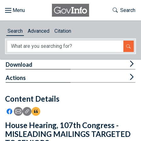
Skip to main content
Start of main content
Toggle Th
Search
Browse
Search
Advanced
Citation
About
Developers
Tog
Download
Features
Tog
Actions
Help
Content Details
Feedback
Icon: Share using Facebook
Icon: Share using Email
Icon: Copy Link URL
Icon:View Citations
House Hearing, 107th Congress -
MISLEADING MAILINGS TARGETED