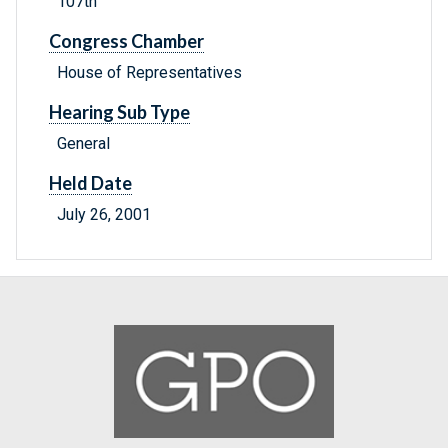
107th
Congress Chamber
House of Representatives
Hearing Sub Type
General
Held Date
July 26, 2001