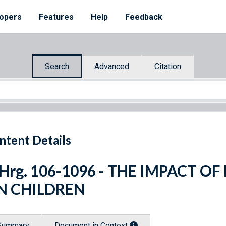
opers
Features
Help
Feedback
Search
Advanced
Citation
ntent Details
 Hrg. 106-1096 - THE IMPACT 
N CHILDREN
Summary
Document in Context