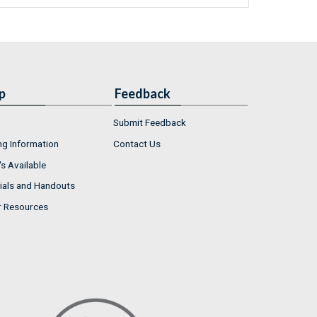
p
Feedback
Submit Feedback
ng Information
Contact Us
s Available
ials and Handouts
r Resources