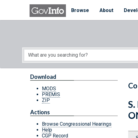
Skip to main content
Start of main content
Browse
About
Devel
Download
Co
MODS
PREMIS
ZIP
S.
Actions
O
Browse Congressional Hearings
Help
CGP Record