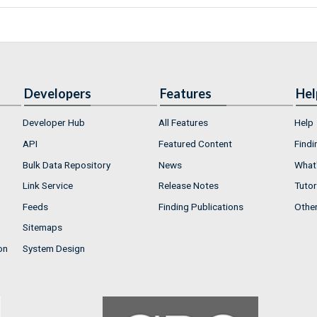
Developers
Features
Hel
Developer Hub
All Features
Help
API
Featured Content
Findi
Bulk Data Repository
News
What'
Link Service
Release Notes
Tutor
Feeds
Finding Publications
Othe
Sitemaps
on
System Design