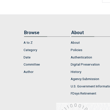
Browse
About
A to Z
About
Category
Policies
Date
Authentication
Committee
Digital Preservation
Author
History
Agency Submission
U.S. Government Informati
FDsys Retirement