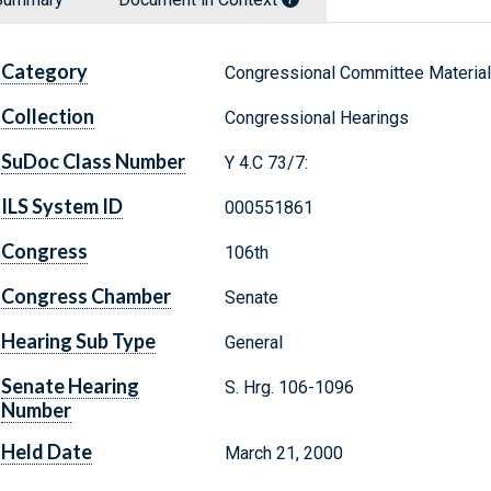
Category
Congressional Committee Materia
Collection
Congressional Hearings
SuDoc Class Number
Y 4.C 73/7:
ILS System ID
000551861
Congress
106th
Congress Chamber
Senate
Hearing Sub Type
General
Senate Hearing
S. Hrg. 106-1096
Number
Held Date
March 21, 2000