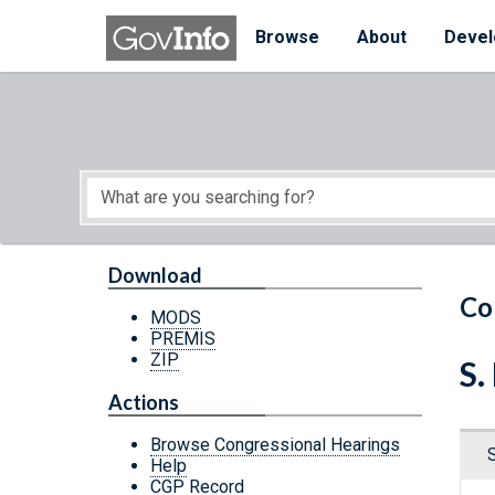
Skip to main content
Start of main content
Browse
About
Devel
Download
Co
MODS
PREMIS
ZIP
S
Actions
Browse Congressional Hearings
Help
CGP Record