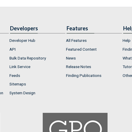
Developers
Features
Hel
Developer Hub
All Features
Help
API
Featured Content
Findi
Bulk Data Repository
News
What'
Link Service
Release Notes
Tutor
Feeds
Finding Publications
Othe
Sitemaps
on
System Design