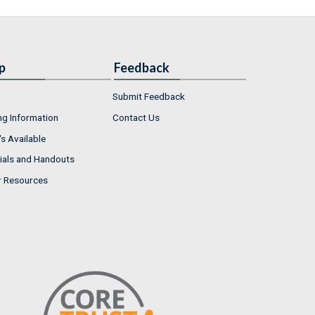
p
Feedback
Submit Feedback
ng Information
Contact Us
s Available
ials and Handouts
r Resources