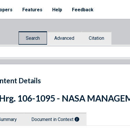
opers
Features
Help
Feedback
Search
Advanced
Citation
ntent Details
. Hrg. 106-1095 - NASA MANAG
Summary
Document in Context