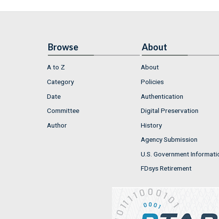
Browse
About
A to Z
About
Category
Policies
Date
Authentication
Committee
Digital Preservation
Author
History
Agency Submission
U.S. Government Informati
FDsys Retirement