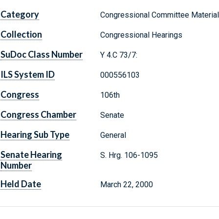
Category
Congressional Committee Materia
Collection
Congressional Hearings
SuDoc Class Number
Y 4.C 73/7:
ILS System ID
000556103
Congress
106th
Congress Chamber
Senate
Hearing Sub Type
General
Senate Hearing
S. Hrg. 106-1095
Number
Held Date
March 22, 2000