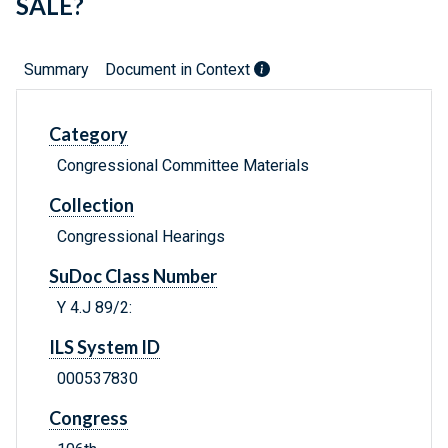
SALE?
Summary
Document in Context
Category
Congressional Committee Materials
Collection
Congressional Hearings
SuDoc Class Number
Y 4.J 89/2:
ILS System ID
000537830
Congress