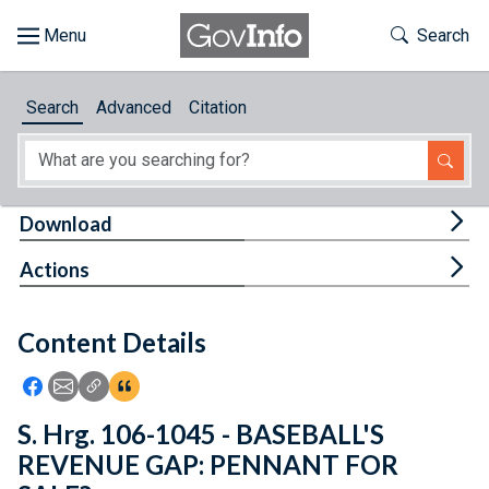
Skip to main content
Start of main content
Toggle Th
Search
Browse
Search
Advanced
Citation
About
Developers
Tog
Download
Features
Tog
Actions
Help
Content Details
Feedback
Icon: Share using Facebook
Icon: Share using Email
Icon: Copy Link URL
Icon:View Citations
S. Hrg. 106-1045 - BASEBALL'S
REVENUE GAP: PENNANT FOR