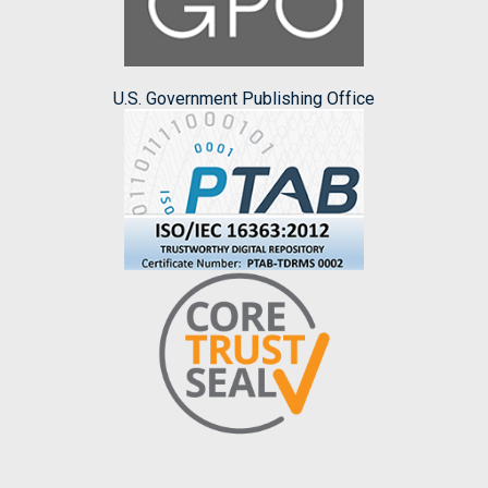
U.S. Government Publishing Office