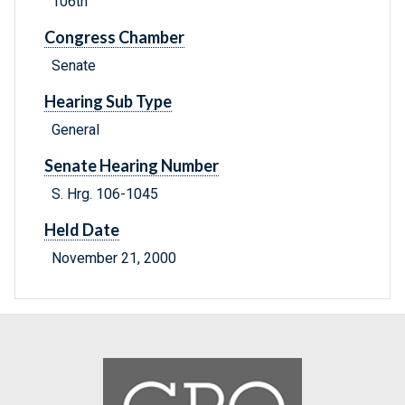
106th
Congress Chamber
Senate
Hearing Sub Type
General
Senate Hearing Number
S. Hrg. 106-1045
Held Date
November 21, 2000