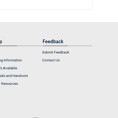
p
Feedback
Submit Feedback
ng Information
Contact Us
s Available
ials and Handouts
r Resources