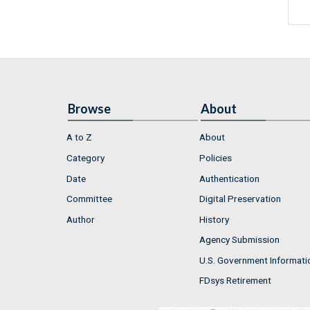
Browse
About
A to Z
About
Category
Policies
Date
Authentication
Committee
Digital Preservation
Author
History
Agency Submission
U.S. Government Informati
FDsys Retirement