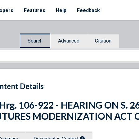
opers
Features
Help
Feedback
Search
Advanced
Citation
ntent Details
 Hrg. 106-922 - HEARING ON S
UTURES MODERNIZATION ACT O
Summary
Document in Context