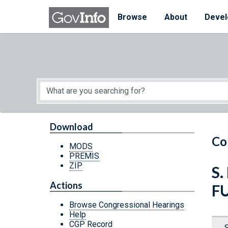
Skip to main content
Start of main content
Browse
About
Devel
Download
Co
MODS
PREMIS
ZIP
S.
Actions
F
Browse Congressional Hearings
Help
CGP Record