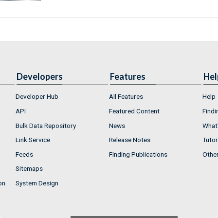
Developers
Features
Hel
Developer Hub
All Features
Help
API
Featured Content
Findi
Bulk Data Repository
News
What'
Link Service
Release Notes
Tutor
Feeds
Finding Publications
Othe
Sitemaps
on
System Design