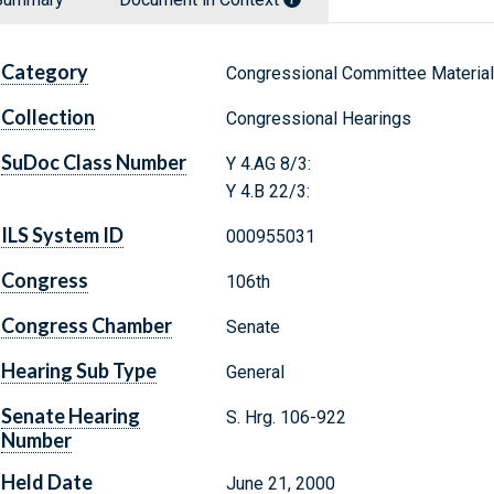
Category
Congressional Committee Materia
Collection
Congressional Hearings
SuDoc Class Number
Y 4.AG 8/3:
Y 4.B 22/3:
ILS System ID
000955031
Congress
106th
Congress Chamber
Senate
Hearing Sub Type
General
Senate Hearing
S. Hrg. 106-922
Number
Held Date
June 21, 2000