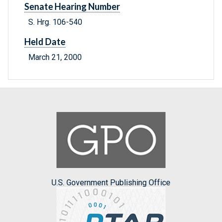
Senate Hearing Number
S. Hrg. 106-540
Held Date
March 21, 2000
U.S. Government Publishing Office