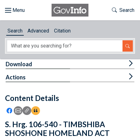
Skip to main content
Start of main content
Toggle Th
Search
Browse
Search
Advanced
Citation
About
Developers
Tog
Download
Features
Tog
Actions
Help
Content Details
Feedback
Icon: Share using Facebook
Icon: Share using Email
Icon: Copy Link URL
Icon:View Citations
S. Hrg. 106-540 - TIMBSHIBA
SHOSHONE HOMELAND ACT