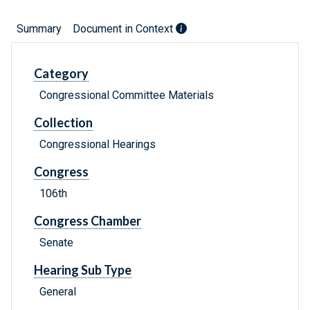
Summary
Document in Context
Category
Congressional Committee Materials
Collection
Congressional Hearings
Congress
106th
Congress Chamber
Senate
Hearing Sub Type
General