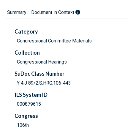
Summary
Document in Context
Category
Congressional Committee Materials
Collection
Congressional Hearings
SuDoc Class Number
Y 4.J 89/2:S.HRG.106-443
ILS System ID
000879615
Congress
106th