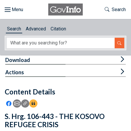
Skip to main content
Start of main content
Toggle Th
Search
Browse
Search
Advanced
Citation
About
Developers
Tog
Download
Features
Tog
Actions
Help
Content Details
Feedback
Icon: Share using Facebook
Icon: Share using Email
Icon: Copy Link URL
Icon:View Citations
S. Hrg. 106-443 - THE KOSOVO
REFUGEE CRISIS