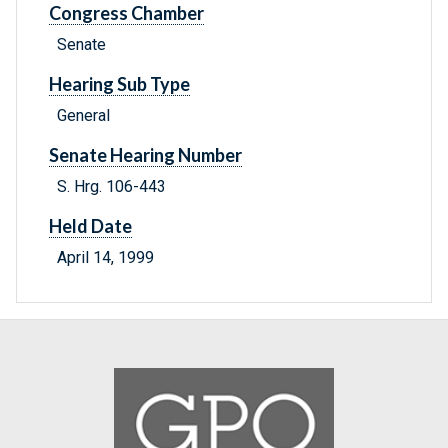
Congress Chamber
Senate
Hearing Sub Type
General
Senate Hearing Number
S. Hrg. 106-443
Held Date
April 14, 1999