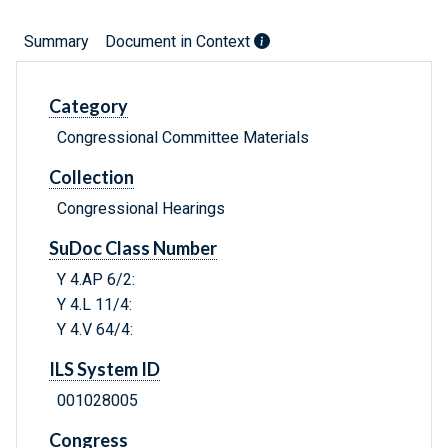
Summary
Document in Context
Category
Congressional Committee Materials
Collection
Congressional Hearings
SuDoc Class Number
Y 4.AP 6/2:
Y 4.L 11/4:
Y 4.V 64/4:
ILS System ID
001028005
Congress