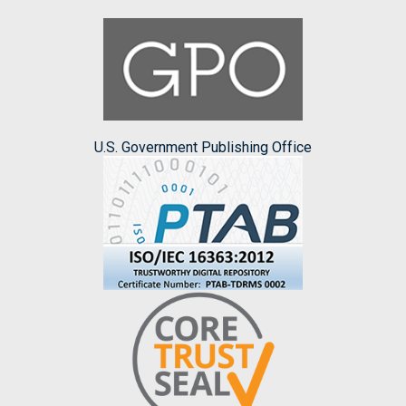
U.S. Government Publishing Office