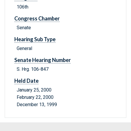
106th
Congress Chamber
Senate
Hearing Sub Type
General
Senate Hearing Number
S. Hrg. 106-847
Held Date
January 25, 2000
February 22, 2000
December 13, 1999