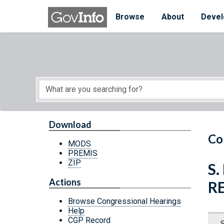
Skip to main content
Start of main content
Browse
About
Devel
Download
Co
MODS
PREMIS
ZIP
S.
Actions
R
Browse Congressional Hearings
Help
CGP Record