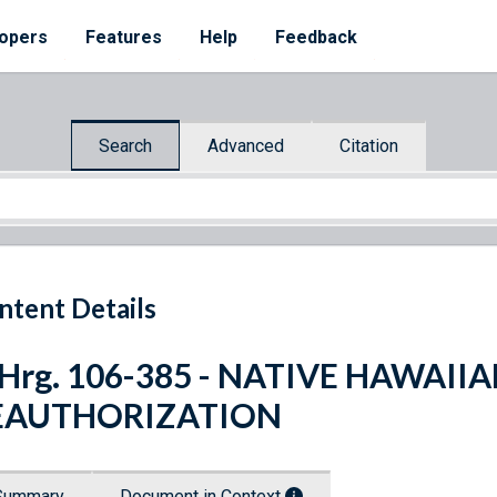
opers
Features
Help
Feedback
Search
Advanced
Citation
ntent Details
 Hrg. 106-385 - NATIVE HAWAI
EAUTHORIZATION
Summary
Document in Context