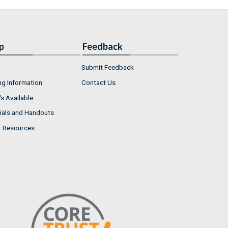
p
Feedback
Submit Feedback
ng Information
Contact Us
s Available
ials and Handouts
r Resources