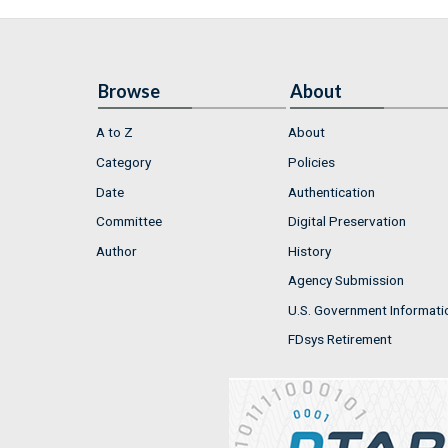
Browse
About
A to Z
About
Category
Policies
Date
Authentication
Committee
Digital Preservation
Author
History
Agency Submission
U.S. Government Informati
FDsys Retirement