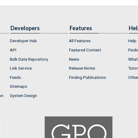
Developers
Features
Hel
Developer Hub
All Features
Help
API
Featured Content
Findi
Bulk Data Repository
News
What'
Link Service
Release Notes
Tutor
Feeds
Finding Publications
Othe
Sitemaps
on
System Design