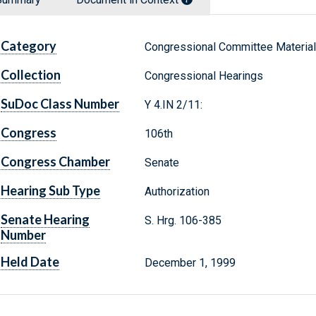
Category
Congressional Committee Materia
Collection
Congressional Hearings
SuDoc Class Number
Y 4.IN 2/11:
Congress
106th
Congress Chamber
Senate
Hearing Sub Type
Authorization
Senate Hearing
S. Hrg. 106-385
Number
Held Date
December 1, 1999