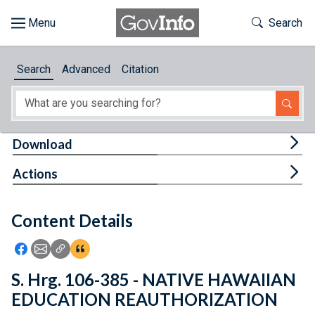
Skip to main content
Start of main content
Toggle Th
Search
Browse
Search
Advanced
Citation
About
Developers
Tog
Download
Features
Tog
Actions
Help
Content Details
Feedback
Icon: Share using Facebook
Icon: Share using Email
Icon: Copy Link URL
Icon:View Citations
S. Hrg. 106-385 - NATIVE HAWAIIAN
EDUCATION REAUTHORIZATION