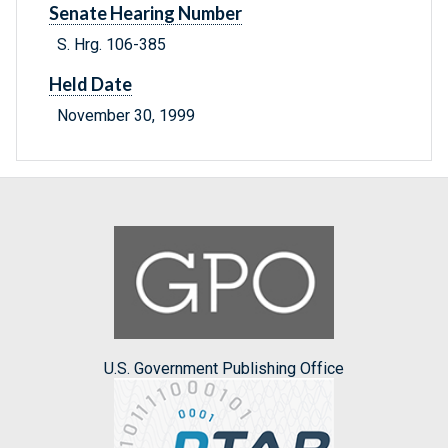
Senate Hearing Number
S. Hrg. 106-385
Held Date
November 30, 1999
U.S. Government Publishing Office