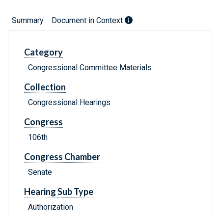
Summary
Document in Context
Category
Congressional Committee Materials
Collection
Congressional Hearings
Congress
106th
Congress Chamber
Senate
Hearing Sub Type
Authorization