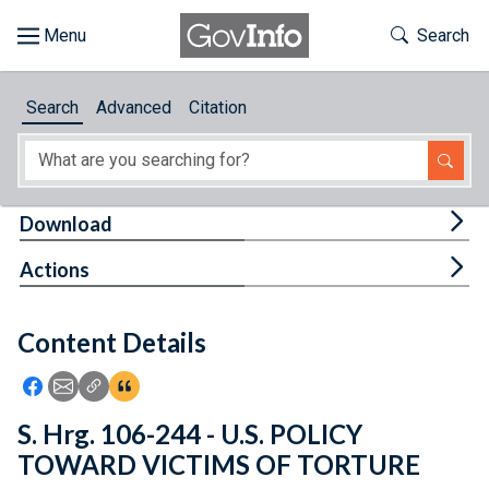
Skip to main content
Start of main content
Toggle Th
Search
Browse
Search
Advanced
Citation
About
Developers
Tog
Download
Features
Tog
Actions
Help
Content Details
Feedback
Icon: Share using Facebook
Icon: Share using Email
Icon: Copy Link URL
Icon:View Citations
S. Hrg. 106-244 - U.S. POLICY
TOWARD VICTIMS OF TORTURE