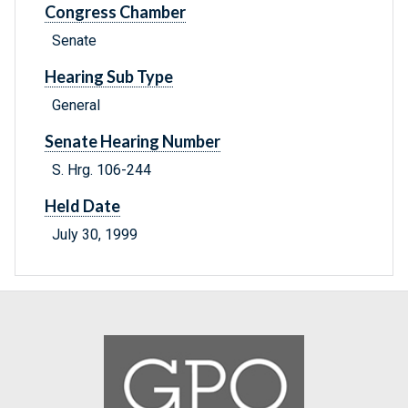
Congress Chamber
Senate
Hearing Sub Type
General
Senate Hearing Number
S. Hrg. 106-244
Held Date
July 30, 1999