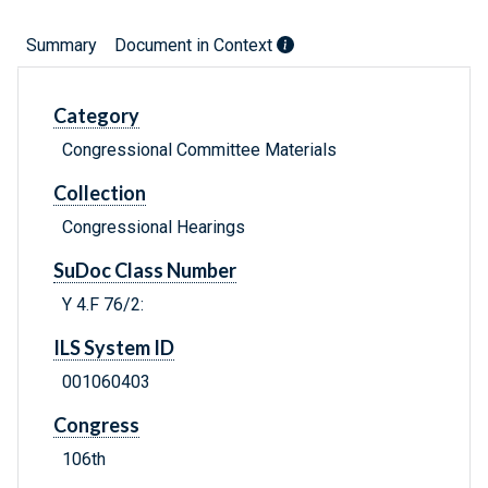
Summary
Document in Context
Category
Congressional Committee Materials
Collection
Congressional Hearings
SuDoc Class Number
Y 4.F 76/2:
ILS System ID
001060403
Congress
106th