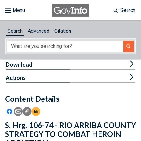
Skip to main content
Start of main content
Toggle Th
Search
Browse
Search
Advanced
Citation
About
Developers
Tog
Download
Features
Tog
Actions
Help
Content Details
Feedback
Icon: Share using Facebook
Icon: Share using Email
Icon: Copy Link URL
Icon:View Citations
S. Hrg. 106-74 - RIO ARRIBA COUNTY
STRATEGY TO COMBAT HEROIN