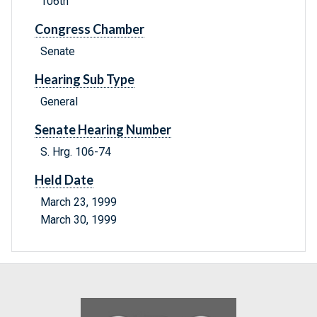
106th
Congress Chamber
Senate
Hearing Sub Type
General
Senate Hearing Number
S. Hrg. 106-74
Held Date
March 23, 1999
March 30, 1999