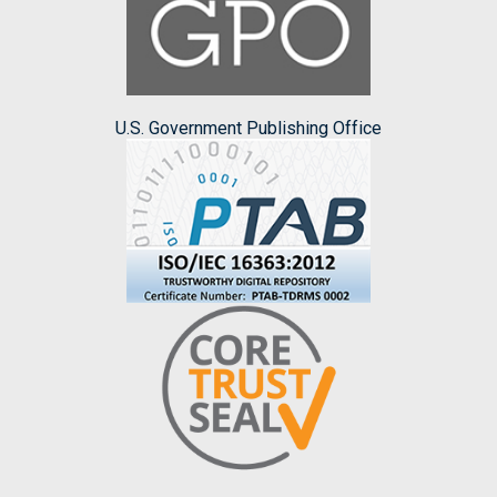
U.S. Government Publishing Office