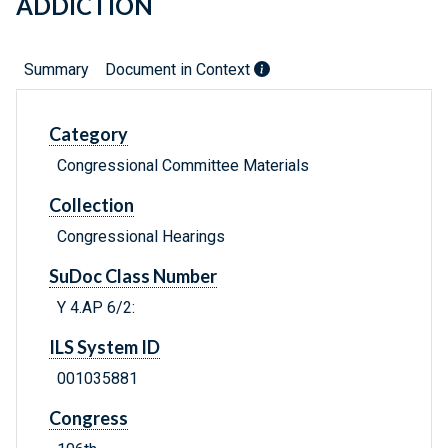
ADDICTION
Summary
Document in Context
Category
Congressional Committee Materials
Collection
Congressional Hearings
SuDoc Class Number
Y 4.AP 6/2:
ILS System ID
001035881
Congress