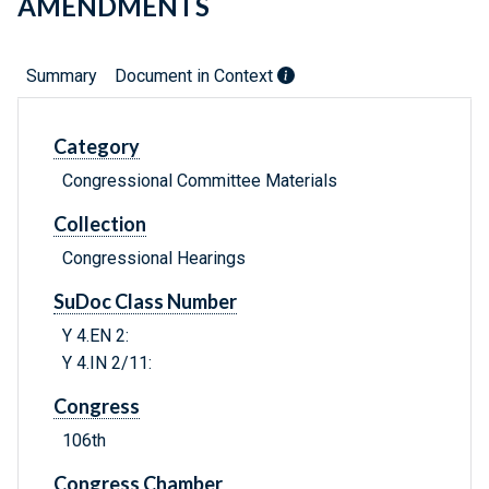
AMENDMENTS
Summary
Document in Context
Category
Congressional Committee Materials
Collection
Congressional Hearings
SuDoc Class Number
Y 4.EN 2:
Y 4.IN 2/11:
Congress
106th
Congress Chamber