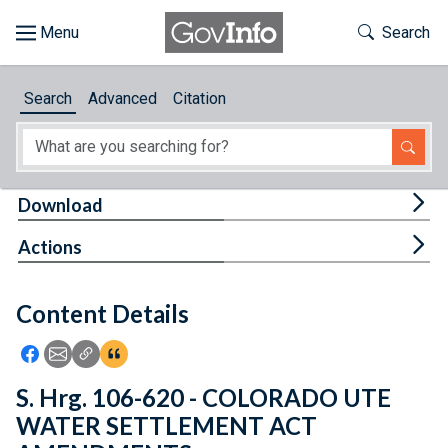
Skip to main content
Start of main content
Toggle Th
Search
Browse
Search
Advanced
Citation
About
Developers
Tog
Download
Features
Tog
Actions
Help
Content Details
Feedback
Icon: Share using Facebook
Icon: Share using Email
Icon: Copy Link URL
Icon:View Citations
S. Hrg. 106-620 - COLORADO UTE
WATER SETTLEMENT ACT