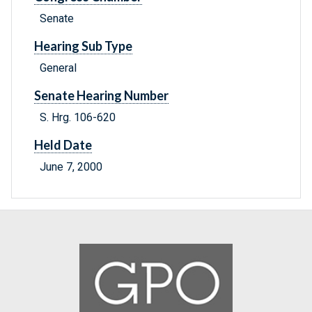
Senate
Hearing Sub Type
General
Senate Hearing Number
S. Hrg. 106-620
Held Date
June 7, 2000