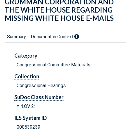
GRUMMAN CORPORATION AND
THE WHITE HOUSE REGARDING
MISSING WHITE HOUSE E-MAILS
Summary
Document in Context
Category
Congressional Committee Materials
Collection
Congressional Hearings
SuDoc Class Number
Y 4.OV 2:
ILS System ID
000539239