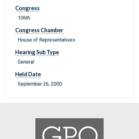
Congress
106th
Congress Chamber
House of Representatives
Hearing Sub Type
General
Held Date
September 26, 2000