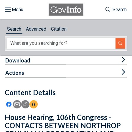
Skip to main content
Start of main content
Toggle Th
Search
Browse
Search
Advanced
Citation
About
Developers
Tog
Download
Features
Tog
Actions
Help
Content Details
Feedback
Icon: Share using Facebook
Icon: Share using Email
Icon: Copy Link URL
Icon:View Citations
House Hearing, 106th Congress -
CONTACTS BETWEEN NORTHROP