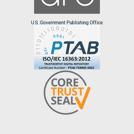
U.S. Government Publishing Office