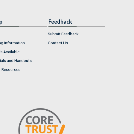
p
Feedback
Submit Feedback
ng Information
Contact Us
s Available
ials and Handouts
r Resources