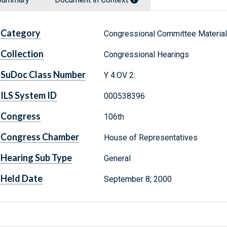
Category
Congressional Committee Materia
Collection
Congressional Hearings
SuDoc Class Number
Y 4.OV 2:
ILS System ID
000538396
Congress
106th
Congress Chamber
House of Representatives
Hearing Sub Type
General
Held Date
September 8, 2000