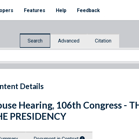
opers
Features
Help
Feedback
Search
Advanced
Citation
ntent Details
use Hearing, 106th Congress -
HE PRESIDENCY
Summary
Document in Context