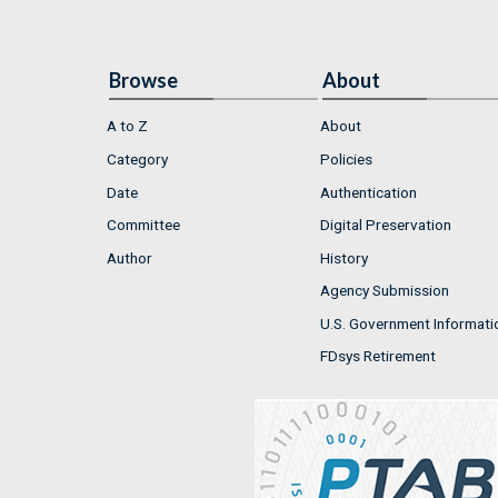
Browse
About
A to Z
About
Category
Policies
Date
Authentication
Committee
Digital Preservation
Author
History
Agency Submission
U.S. Government Informati
FDsys Retirement