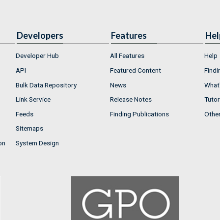
Developers
Features
Hel
Developer Hub
All Features
Help
API
Featured Content
Findi
Bulk Data Repository
News
What'
Link Service
Release Notes
Tutor
Feeds
Finding Publications
Othe
Sitemaps
on
System Design