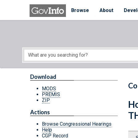
Skip to main content
Start of main content
Browse
About
Devel
Download
Co
MODS
PREMIS
ZIP
Ho
Actions
T
Browse Congressional Hearings
Help
CGP Record