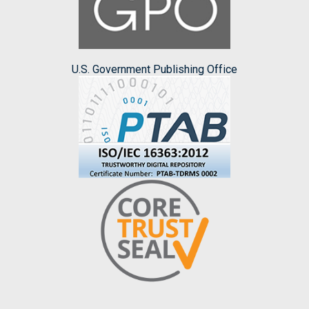
U.S. Government Publishing Office