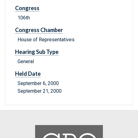
Congress
106th
Congress Chamber
House of Representatives
Hearing Sub Type
General
Held Date
September 6, 2000
September 21, 2000