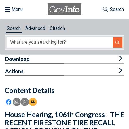
Skip to main content
Start of main content
Toggle Th
Search
Browse
Search
Advanced
Citation
About
Developers
Tog
Download
Features
Tog
Actions
Help
Content Details
Feedback
Icon: Share using Facebook
Icon: Share using Email
Icon: Copy Link URL
Icon:View Citations
House Hearing, 106th Congress - THE
RECENT FIRESTONE TIRE RECALL