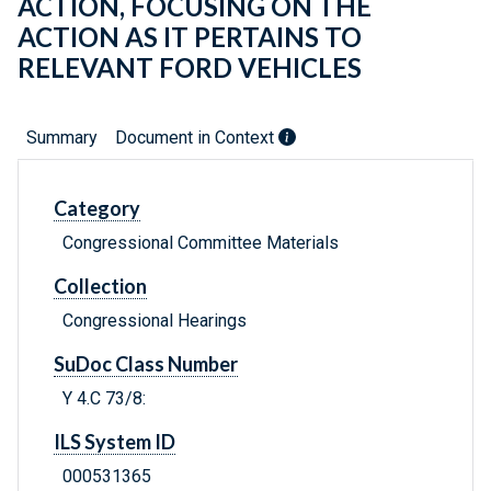
ACTION, FOCUSING ON THE
ACTION AS IT PERTAINS TO
RELEVANT FORD VEHICLES
Summary
Document in Context
Category
Congressional Committee Materials
Collection
Congressional Hearings
SuDoc Class Number
Y 4.C 73/8:
ILS System ID
000531365