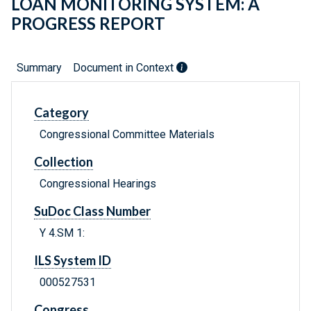
LOAN MONITORING SYSTEM: A
PROGRESS REPORT
Summary
Document in Context
Category
Congressional Committee Materials
Collection
Congressional Hearings
SuDoc Class Number
Y 4.SM 1:
ILS System ID
000527531
Congress