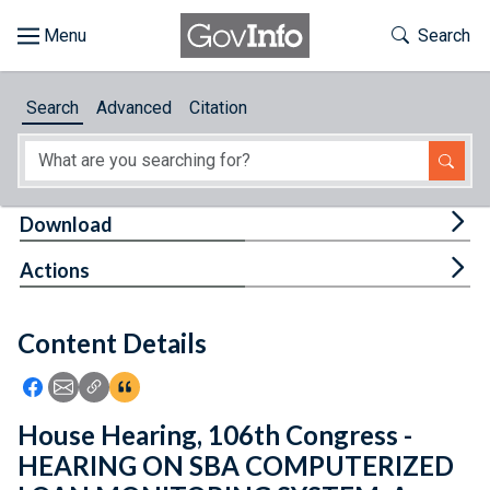
Skip to main content
Start of main content
Toggle Th
Search
Browse
Search
Advanced
Citation
About
Developers
Tog
Download
Features
Tog
Actions
Help
Content Details
Feedback
Icon: Share using Facebook
Icon: Share using Email
Icon: Copy Link URL
Icon:View Citations
House Hearing, 106th Congress -
HEARING ON SBA COMPUTERIZED