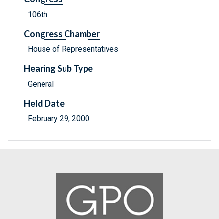
106th
Congress Chamber
House of Representatives
Hearing Sub Type
General
Held Date
February 29, 2000