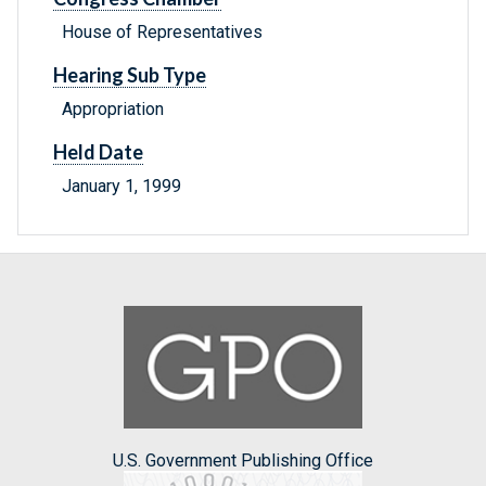
House of Representatives
Hearing Sub Type
Appropriation
Held Date
January 1, 1999
U.S. Government Publishing Office