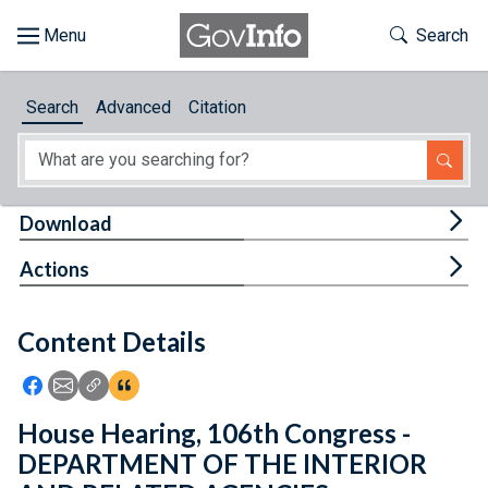
Skip to main content
Start of main content
Toggle Th
Search
Browse
Search
Advanced
Citation
About
Developers
Tog
Download
Features
Tog
Actions
Help
Content Details
Feedback
Icon: Share using Facebook
Icon: Share using Email
Icon: Copy Link URL
Icon:View Citations
House Hearing, 106th Congress -
DEPARTMENT OF THE INTERIOR