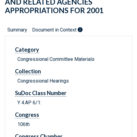
AND RELATED AGENCIES
APPROPRIATIONS FOR 2001
Summary
Document in Context
Category
Congressional Committee Materials
Collection
Congressional Hearings
SuDoc Class Number
Y 4.AP 6/1:
Congress
106th
Congress Chamber