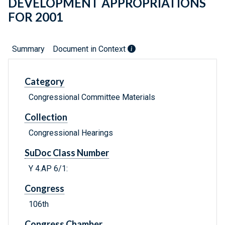
DEVELOPMENT APPROPRIATIONS
FOR 2001
Summary
Document in Context
Category
Congressional Committee Materials
Collection
Congressional Hearings
SuDoc Class Number
Y 4.AP 6/1:
Congress
106th
Congress Chamber