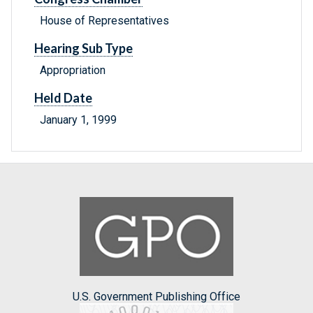
House of Representatives
Hearing Sub Type
Appropriation
Held Date
January 1, 1999
U.S. Government Publishing Office