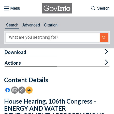
Skip to main content
Start of main content
Toggle Th
Search
Browse
Search
Advanced
Citation
About
Developers
Tog
Download
Features
Tog
Actions
Help
Content Details
Feedback
Icon: Share using Facebook
Icon: Share using Email
Icon: Copy Link URL
Icon:View Citations
House Hearing, 106th Congress -
ENERGY AND WATER