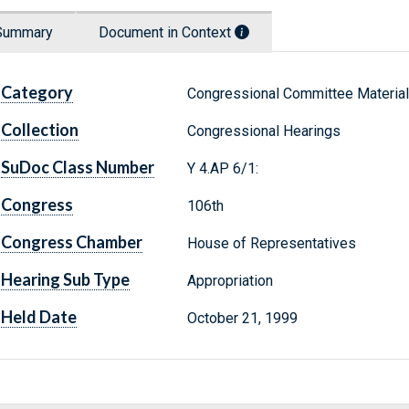
Summary
Document in Context
Category
Congressional Committee Materia
Collection
Congressional Hearings
SuDoc Class Number
Y 4.AP 6/1:
Congress
106th
Congress Chamber
House of Representatives
Hearing Sub Type
Appropriation
Held Date
October 21, 1999