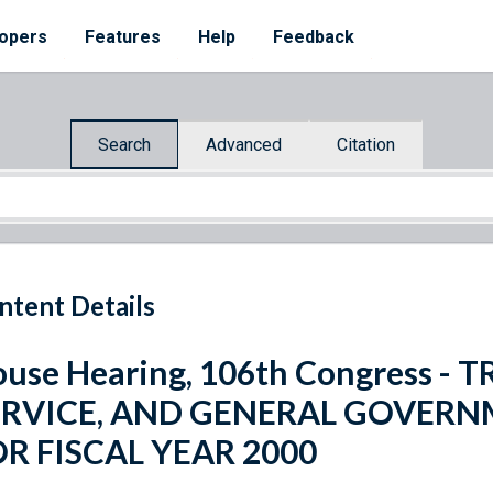
opers
Features
Help
Feedback
Search
Advanced
Citation
ntent Details
use Hearing, 106th Congress -
ERVICE, AND GENERAL GOVER
R FISCAL YEAR 2000