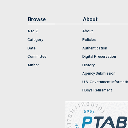
Browse
About
A to Z
About
Category
Policies
Date
Authentication
Committee
Digital Preservation
Author
History
Agency Submission
U.S. Government Informati
FDsys Retirement