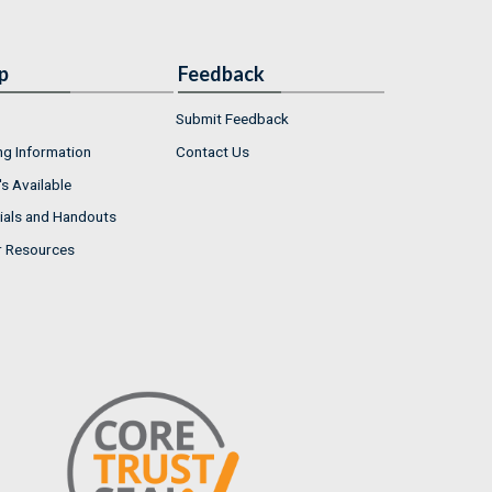
p
Feedback
Submit Feedback
ng Information
Contact Us
s Available
ials and Handouts
r Resources