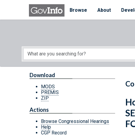
Skip to main content
Start of main content
Browse
About
Devel
Download
Co
MODS
PREMIS
ZIP
Ho
Actions
S
FO
Browse Congressional Hearings
Help
CGP Record