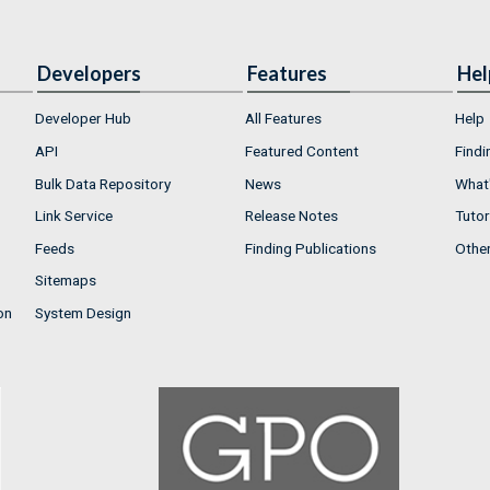
Developers
Features
Hel
Developer Hub
All Features
Help
API
Featured Content
Findi
Bulk Data Repository
News
What'
Link Service
Release Notes
Tutor
Feeds
Finding Publications
Othe
Sitemaps
on
System Design