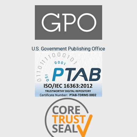
U.S. Government Publishing Office