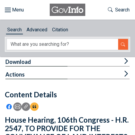
Skip to main content
Start of main content
Toggle Th
Search
Browse
Search
Advanced
Citation
About
Developers
Tog
Download
Features
Tog
Actions
Help
Content Details
Feedback
Icon: Share using Facebook
Icon: Share using Email
Icon: Copy Link URL
Icon:View Citations
House Hearing, 106th Congress - H.R.
2547, TO PROVIDE FOR THE