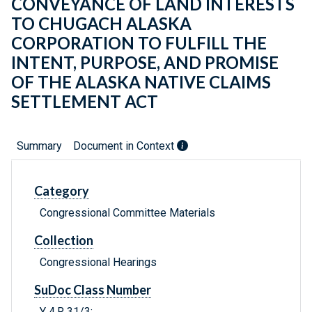
CONVEYANCE OF LAND INTERESTS
TO CHUGACH ALASKA
CORPORATION TO FULFILL THE
INTENT, PURPOSE, AND PROMISE
OF THE ALASKA NATIVE CLAIMS
SETTLEMENT ACT
Summary
Document in Context
Category
Congressional Committee Materials
Collection
Congressional Hearings
SuDoc Class Number
Y 4.R 31/3: