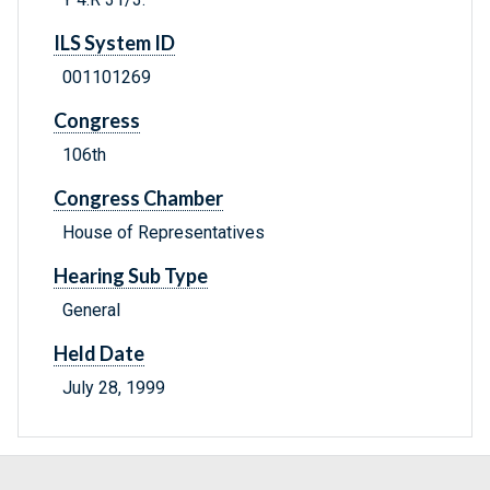
ILS System ID
001101269
Congress
106th
Congress Chamber
House of Representatives
Hearing Sub Type
General
Held Date
July 28, 1999