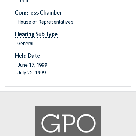
106th
Congress Chamber
House of Representatives
Hearing Sub Type
General
Held Date
June 17, 1999
July 22, 1999