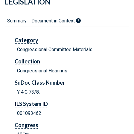
LEGISLATION
Summary
Document in Context
Category
Congressional Committee Materials
Collection
Congressional Hearings
SuDoc Class Number
Y 4.C 73/8:
ILS System ID
001093462
Congress