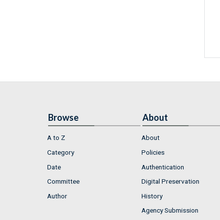
Browse
About
A to Z
About
Category
Policies
Date
Authentication
Committee
Digital Preservation
Author
History
Agency Submission