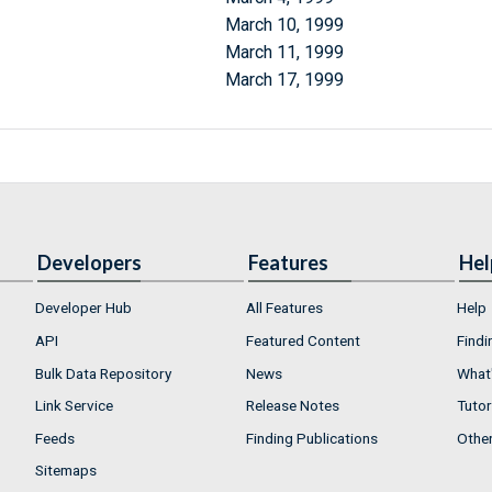
March 10, 1999
March 11, 1999
March 17, 1999
Developers
Features
Hel
Developer Hub
All Features
Help
API
Featured Content
Findi
Bulk Data Repository
News
What'
Link Service
Release Notes
Tutor
Feeds
Finding Publications
Othe
Sitemaps