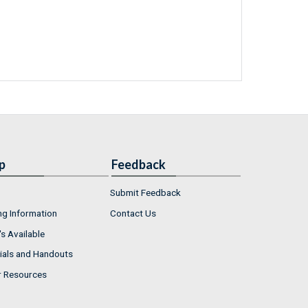
p
Feedback
Submit Feedback
ng Information
Contact Us
s Available
ials and Handouts
r Resources