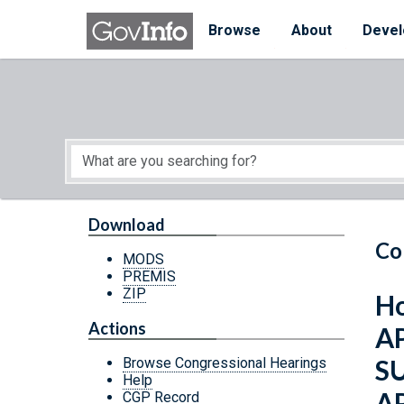
Skip to main content
Start of main content
Browse
About
Devel
Download
Co
MODS
PREMIS
ZIP
Ho
Actions
A
S
Browse Congressional Hearings
Help
A
CGP Record