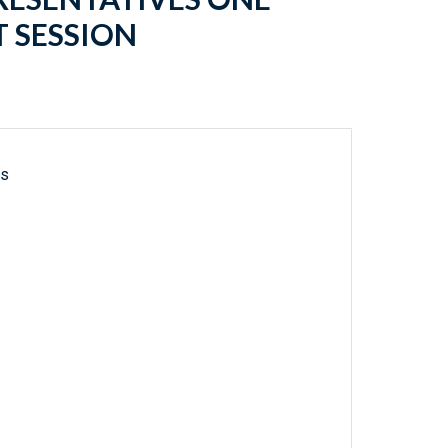
 SESSION
ls