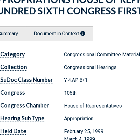
UNDRED SIXTH CONGRESS FIRST
Summary
Document in Context
Category
Congressional Committee Materia
Collection
Congressional Hearings
SuDoc Class Number
Y 4.AP 6/1:
Congress
106th
Congress Chamber
House of Representatives
Hearing Sub Type
Appropriation
Held Date
February 25, 1999
March 4, 1999