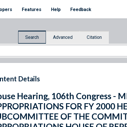
opers
Features
Help
Feedback
Search
Advanced
Citation
ntent Details
use Hearing, 106th Congress 
PPROPRIATIONS FOR FY 2000 H
UBCOMMITTEE OF THE COMMIT
PPROPRIATIONS HOUSE OF REP