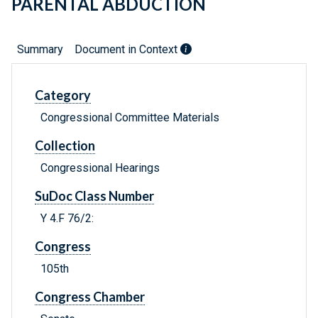
PARENTAL ABDUCTION
Summary
Document in Context
Category
Congressional Committee Materials
Collection
Congressional Hearings
SuDoc Class Number
Y 4.F 76/2:
Congress
105th
Congress Chamber