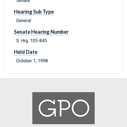
Senate
Hearing Sub Type
General
Senate Hearing Number
S. Hrg. 105-845
Held Date
October 1, 1998