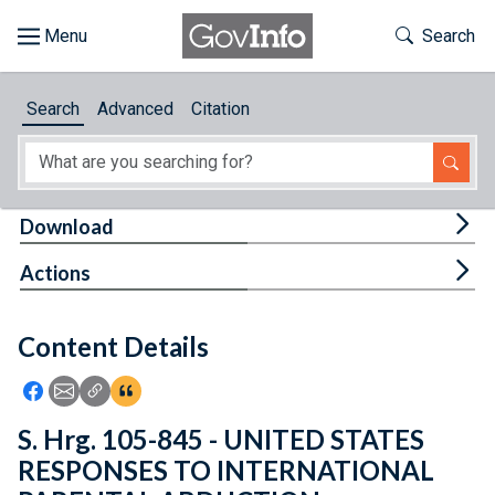
Skip to main content
Start of main content
Toggle Th
Search
Browse
Search
Advanced
Citation
About
Developers
Tog
Download
Features
Tog
Actions
Help
Content Details
Feedback
Icon: Share using Facebook
Icon: Share using Email
Icon: Copy Link URL
Icon:View Citations
S. Hrg. 105-845 - UNITED STATES
RESPONSES TO INTERNATIONAL