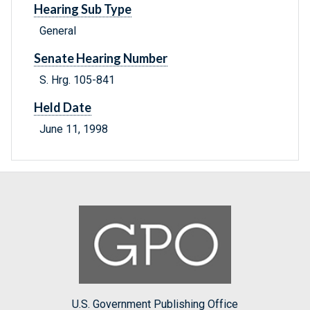
Hearing Sub Type
General
Senate Hearing Number
S. Hrg. 105-841
Held Date
June 11, 1998
U.S. Government Publishing Office