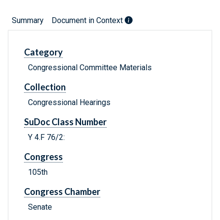
Summary
Document in Context
Category
Congressional Committee Materials
Collection
Congressional Hearings
SuDoc Class Number
Y 4.F 76/2:
Congress
105th
Congress Chamber
Senate