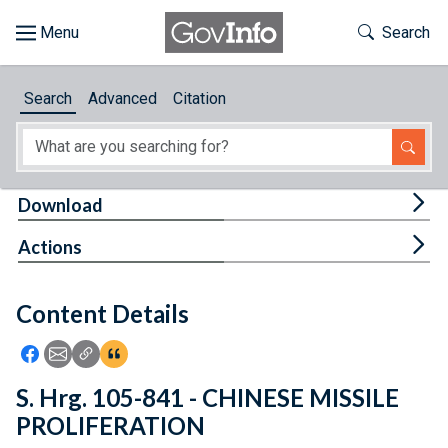
Skip to main content
Start of main content
Toggle Th
Search
Browse
Search
Advanced
Citation
About
Developers
Tog
Download
Features
Tog
Actions
Help
Content Details
Feedback
Icon: Share using Facebook
Icon: Share using Email
Icon: Copy Link URL
Icon:View Citations
S. Hrg. 105-841 - CHINESE MISSILE
PROLIFERATION