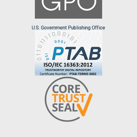
U.S. Government Publishing Office