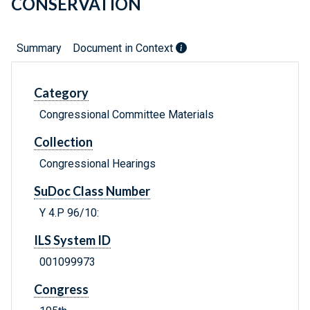
CONSERVATION
Summary
Document in Context
Category
Congressional Committee Materials
Collection
Congressional Hearings
SuDoc Class Number
Y 4.P 96/10:
ILS System ID
001099973
Congress