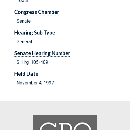
105th
Congress Chamber
Senate
Hearing Sub Type
General
Senate Hearing Number
S. Hrg. 105-409
Held Date
November 4, 1997