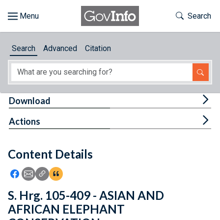
Skip to main content
Start of main content
Toggle Th
Search
Browse
Search
Advanced
Citation
About
Developers
Tog
Download
Features
Tog
Actions
Help
Content Details
Feedback
Icon: Share using Facebook
Icon: Share using Email
Icon: Copy Link URL
Icon:View Citations
S. Hrg. 105-409 - ASIAN AND
AFRICAN ELEPHANT