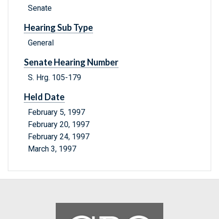
Senate
Hearing Sub Type
General
Senate Hearing Number
S. Hrg. 105-179
Held Date
February 5, 1997
February 20, 1997
February 24, 1997
March 3, 1997