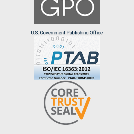
U.S. Government Publishing Office