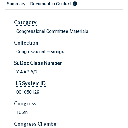
Summary
Document in Context
Category
Congressional Committee Materials
Collection
Congressional Hearings
SuDoc Class Number
Y 4.AP 6/2:
ILS System ID
001050129
Congress
105th
Congress Chamber