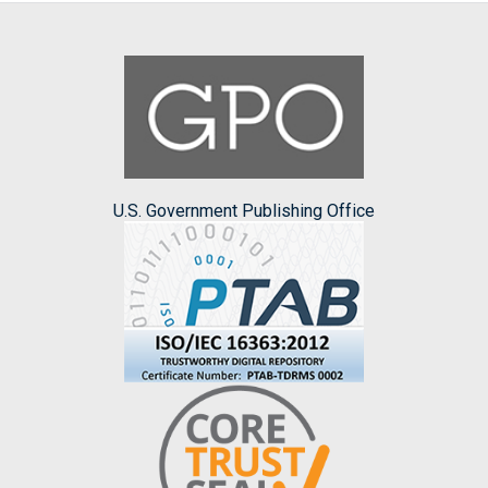
U.S. Government Publishing Office