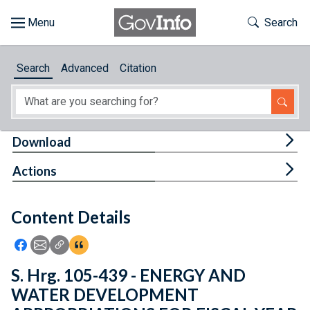
Skip to main content
Start of main content
Toggle Th
Search
Browse
Search
Advanced
Citation
About
Developers
Tog
Download
Features
Tog
Actions
Help
Content Details
Feedback
Icon: Share using Facebook
Icon: Share using Email
Icon: Copy Link URL
Icon:View Citations
S. Hrg. 105-439 - ENERGY AND
WATER DEVELOPMENT