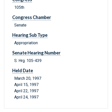
105th
Congress Chamber
Senate
Hearing Sub Type
Appropriation
Senate Hearing Number
S. Hrg. 105-439
Held Date
March 20, 1997
April 15, 1997
April 22, 1997
April 24, 1997