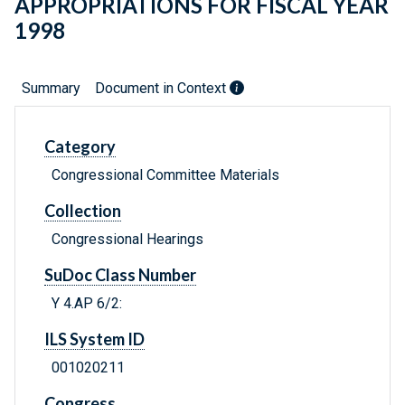
APPROPRIATIONS FOR FISCAL YEAR
1998
Summary
Document in Context
Category
Congressional Committee Materials
Collection
Congressional Hearings
SuDoc Class Number
Y 4.AP 6/2:
ILS System ID
001020211
Congress