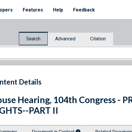
opers
Features
Help
Feedback
Search
Advanced
Citation
ntent Details
use Hearing, 104th Congress -
GHTS--PART II
Summary
Document in Context
Related Docume