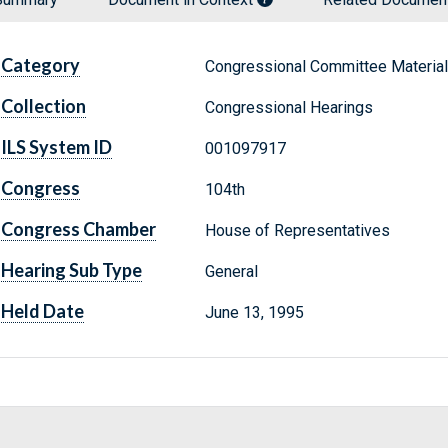
Category
Congressional Committee Materia
Collection
Congressional Hearings
ILS System ID
001097917
Congress
104th
Congress Chamber
House of Representatives
Hearing Sub Type
General
Held Date
June 13, 1995