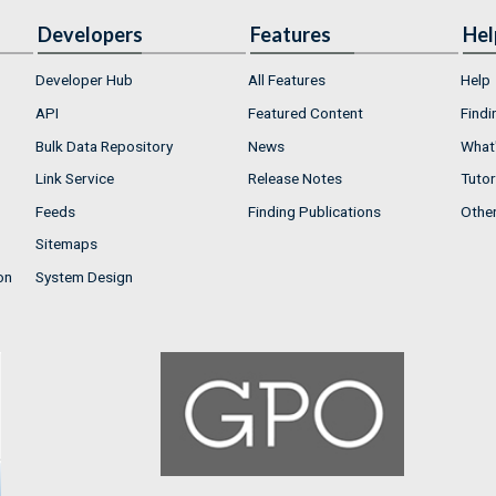
Developers
Features
Hel
Developer Hub
All Features
Help
API
Featured Content
Findi
Bulk Data Repository
News
What'
Link Service
Release Notes
Tutor
Feeds
Finding Publications
Othe
Sitemaps
on
System Design