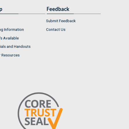
p
Feedback
Submit Feedback
ng Information
Contact Us
s Available
ials and Handouts
r Resources