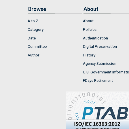
Browse
About
A to Z
About
Category
Policies
Date
Authentication
Committee
Digital Preservation
Author
History
Agency Submission
U.S. Government Informati
FDsys Retirement