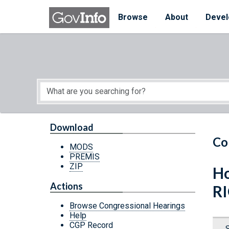
Skip to main content
Start of main content
Browse
About
Devel
Download
Co
MODS
PREMIS
ZIP
Ho
Actions
RI
Browse Congressional Hearings
Help
CGP Record