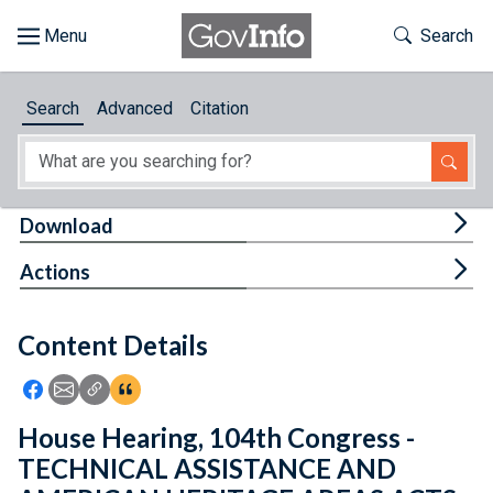
Skip to main content
Start of main content
Toggle Th
Search
Browse
Search
Advanced
Citation
About
Developers
Tog
Download
Features
Tog
Actions
Help
Content Details
Feedback
Icon: Share using Facebook
Icon: Share using Email
Icon: Copy Link URL
Icon:View Citations
House Hearing, 104th Congress -
TECHNICAL ASSISTANCE AND