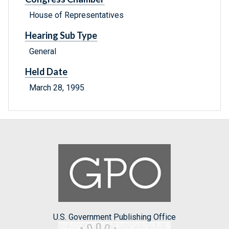
House of Representatives
Hearing Sub Type
General
Held Date
March 28, 1995
U.S. Government Publishing Office