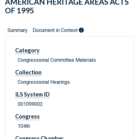
AMERICAN HERITAGE AREAS ACTS
OF 1995
Summary
Document in Context
Category
Congressional Committee Materials
Collection
Congressional Hearings
ILS System ID
001099002
Congress
104th
Congress Chamber