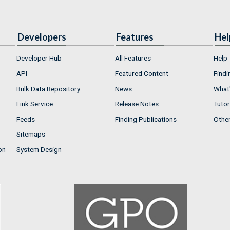
Developers
Features
Hel
Developer Hub
All Features
Help
API
Featured Content
Findi
Bulk Data Repository
News
What'
Link Service
Release Notes
Tutor
Feeds
Finding Publications
Othe
Sitemaps
on
System Design