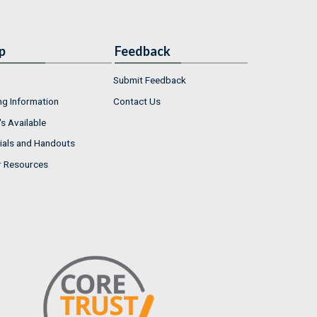
p
Feedback
Submit Feedback
ng Information
Contact Us
s Available
ials and Handouts
r Resources