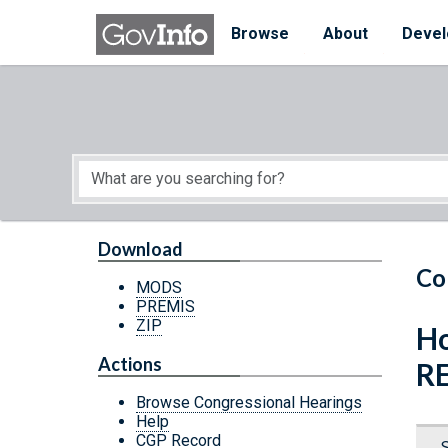
Skip to main content
Start of main content
Browse
About
Devel
Download
Co
MODS
PREMIS
ZIP
Ho
Actions
R
Browse Congressional Hearings
Help
CGP Record