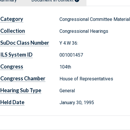
Category
Congressional Committee Materia
Collection
Congressional Hearings
SuDoc Class Number
Y 4.W 36:
ILS System ID
001001457
Congress
104th
Congress Chamber
House of Representatives
Hearing Sub Type
General
Held Date
January 30, 1995