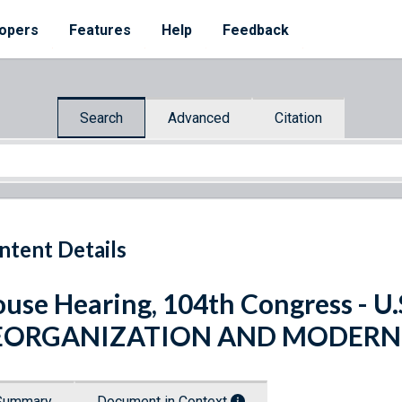
opers
Features
Help
Feedback
Search
Advanced
Citation
ntent Details
use Hearing, 104th Congress - 
EORGANIZATION AND MODERNI
Summary
Document in Context