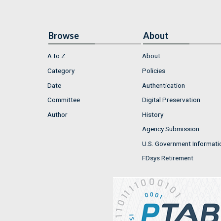
Browse
About
A to Z
About
Category
Policies
Date
Authentication
Committee
Digital Preservation
Author
History
Agency Submission
U.S. Government Informati
FDsys Retirement